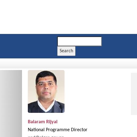
Search
Next
Balaram Rijyal
National Programme Director