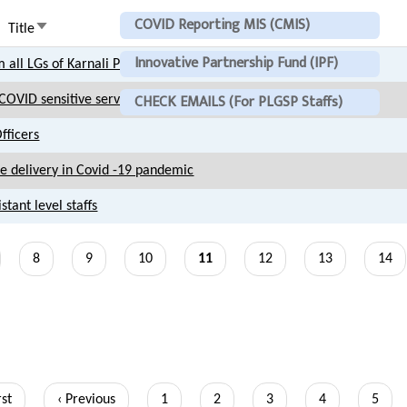
COVID Reporting MIS (CMIS)
Sort
Title
ascending
Innovative Partnership Fund (IPF)
 all LGs of Karnali Province
CHECK EMAILS (For PLGSP Staffs)
OVID sensitive service delivery and hospitality
fficers
 delivery in Covid -19 pandemic
tant level staffs
ge
Page
8
Page
9
Page
10
Current
11
Page
12
Page
13
Page
14
page
t
rst
Previous
‹ Previous
Page
1
Page
2
Page
3
Page
4
Page
5