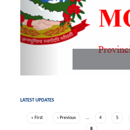
LATEST UPDATES
Pagination
First
« First
Previous
‹ Previous
…
Page
4
Page
5
page
page
Current
8