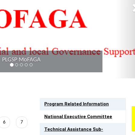
PLGSP MoFAGA
LINK TO RESOURCES
Program Related Information
National Executive Committee
Page
6
Page
7
Technical Assistance Sub-