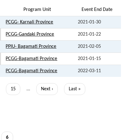
Program Unit
Event End Date
PCGG- Karnali Province
2021-01-30
PCGG-Gandaki Province
2021-01-22
PPIU- Bagamati Province
2021-02-05
PCGG-Bagamati Province
2021-01-15
PCGG-Bagamati Province
2022-03-11
Page
15
…
Next
Next ›
Last
Last »
page
page
Current
6