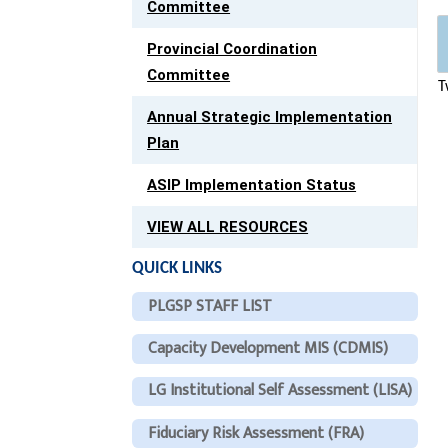
Committee
Provincial Coordination
Committee
T
Annual Strategic Implementation
Plan
ASIP Implementation Status
VIEW ALL RESOURCES
QUICK LINKS
PLGSP STAFF LIST
Capacity Development MIS (CDMIS)
LG Institutional Self Assessment (LISA)
Fiduciary Risk Assessment (FRA)