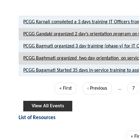
PCGG Karnali completed a 3 days training IT Officers from
PCGG Gandaki organized 2 day’s orientation program on C
PCGG Bagmati organized 3 day training (phase-v) for IT O
PCGG Baghmati organized two day orientation on service
PCGG Bagamati Started 35 days in-service training to assis
Pagination
First
« First
Previous
‹ Previous
…
Pa
7
page
page
View All Events
List of Resources
Pagination
Firs
« Fi