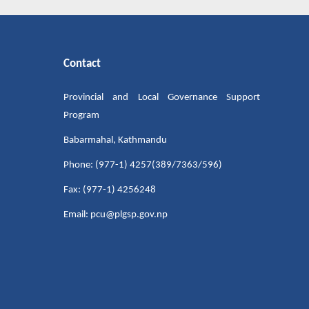
Contact
Provincial and Local Governance Support
Program
Babarmahal, Kathmandu
Phone: (977-1) 4257(389/7363/596)
Fax: (977-1) 4256248
Email: pcu@plgsp.gov.np