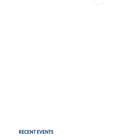
page
RECENT EVENTS