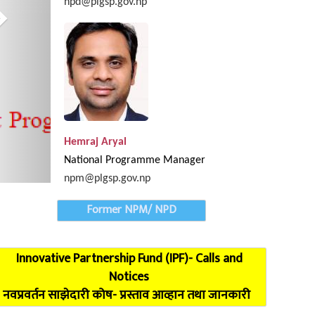
npd@plgsp.gov.np
Provincial Coordinatio
Hemraj Aryal
National Programme Manager
npm@plgsp.gov.np
Former NPM/ NPD
Innovative Partnership Fund (IPF)- Calls and
Notices
नवप्रवर्तन साझेदारी कोष- प्रस्ताव आव्हान तथा जानकारी