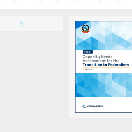
e
page