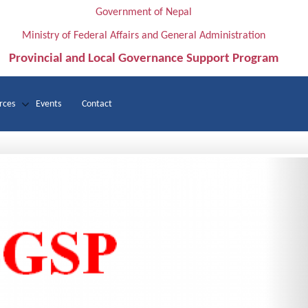
Government of Nepal
Ministry of Federal Affairs and General Administration
Provincial and Local Governance Support Program
rces
Events
Contact