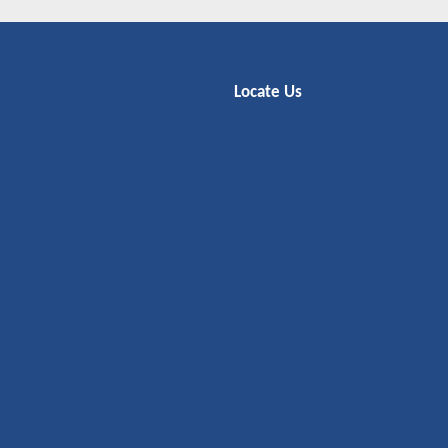
Locate Us