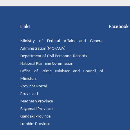
Links
Facebook
Ministry of Federal Affairs and General
Administration(MOFAGA)
Department of Civil Personnel Records
National Planning Commission
Office of Prime Minister and Council of
Ministers
Province Portal
Province 1
Madhesh Province
Bagamati Province
Gandaki Province
Lumbini Province