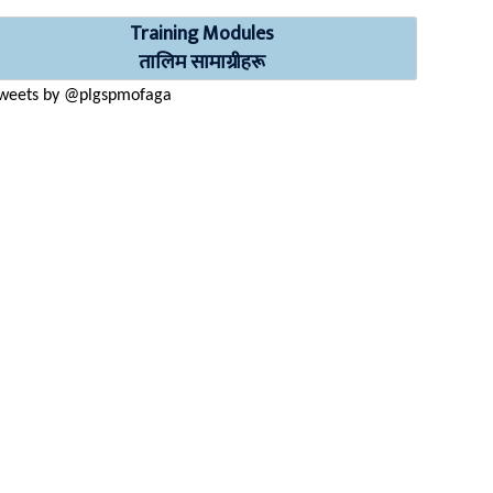
Training Modules
तालिम सामाग्रीहरू
weets by @plgspmofaga