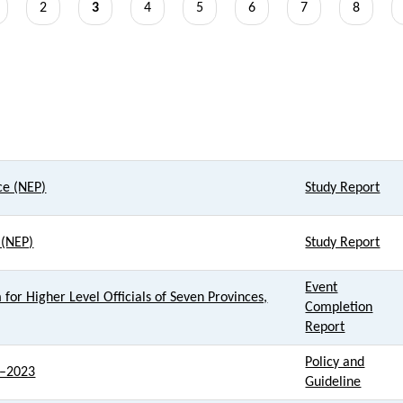
age
Page
2
Current
3
Page
4
Page
5
Page
6
Page
7
Page
8
page
Resource Type
ce (NEP)
Study Report
 (NEP)
Study Report
Event
for Higher Level Officials of Seven Provinces,
Completion
Report
Policy and
1–2023
Guideline