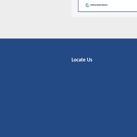
Locate Us