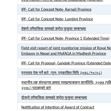
Information Files of Rastriya Kitabkhana (Nijamati)
IPF- Call for Concept Note- Karnali Province
IPF- Call for Concept Note- Lumbini Province
तेश्रो त्रैमासिक सम्मको श्रोत फुकुवा सम्बन्धमा
IPF- Call for Concept Note- Province 1 (Extended Time)
Field visit report of joint monitoring mission of Royal 
Embassy in Nepal and MoFAGA in Madhesh Province
IPF- Call for Proposal- Gandaki Province (Extended Date
प्रस्ताव पेश गर्ने बारे (पुनः प्रकाशित मिति २०७८/१०/०८)
स्थानीय तह संस्थागत क्षमता स्वमूल्याङ्कन कार्यविधि, २०७७ (प
२०७८) पठाइएको बारे
दोस्रो त्रैमासिक सम्मको श्रोत फुकुवा सम्बन्धमा
Notification of Intention of Award of Contract