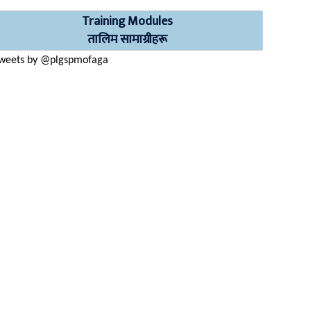
Training Modules
तालिम सामाग्रीहरू
weets by @plgspmofaga