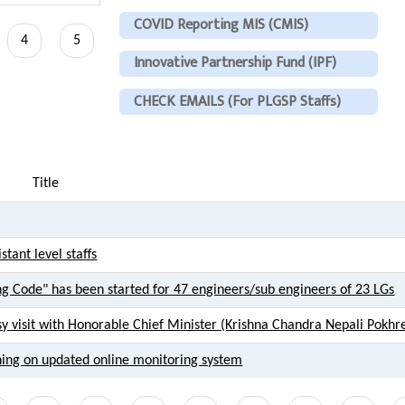
COVID Reporting MIS (CMIS)
ent
Page
4
Page
5
Innovative Partnership Fund (IPF)
CHECK EMAILS (For PLGSP Staffs)
Title
tant level staffs
ng Code" has been started for 47 engineers/sub engineers of 23 LGs
sy visit with Honorable Chief Minister (Krishna Chandra Nepali Pokhre
ning on updated online monitoring system