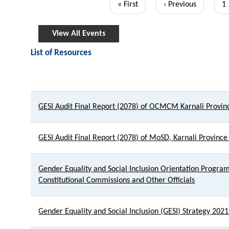
First
« First
Previous
‹ Previous
P
1
page
page
View All Events
List of Resources
Title
GESI Audit Final Report (2078) of OCMCM Karnali Provin
GESI Audit Final Report (2078) of MoSD, Karnali Province
Gender Equality and Social Inclusion Orientation Program 
Constitutional Commissions and Other Officials
Gender Equality and Social Inclusion (GESI) Strategy 202