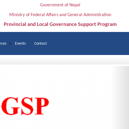
Government of Nepal
Ministry of Federal Affairs and General Administration
Provincial and Local Governance Support Program
rces
Events
Contact