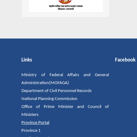
Links
Facebook
Ministry of Federal Affairs and General
Administration(MOFAGA)
Department of Civil Personnel Records
National Planning Commission
Office of Prime Minister and Council of
Ministers
Province Portal
Province 1