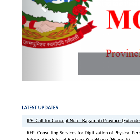
PLGSP MoFAGA
LATEST UPDATES
IPF- Call for Concept Note- Bagamati Province (Extend
RFP- Consulting Services for Digitization of Physical Per