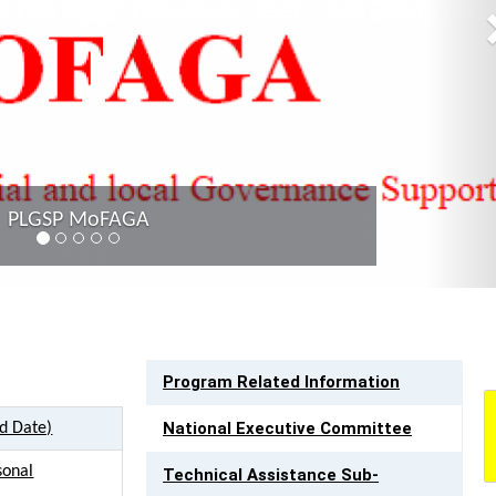
Provincial C
LINK TO RESOURCES
Program Related Information
National Executive Committee
ed Date)
sonal
Technical Assistance Sub-