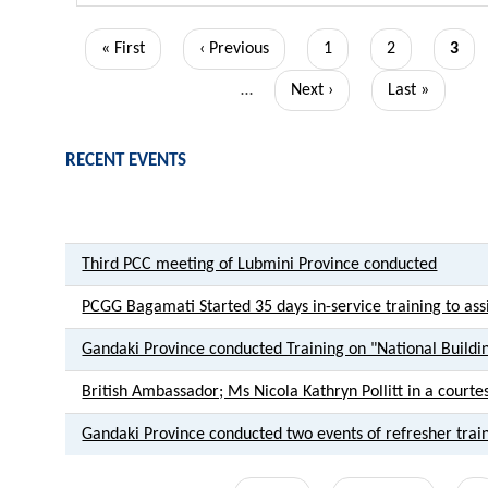
Pagination
First
« First
Previous
‹ Previous
Page
1
Page
2
Curr
3
page
page
page
…
Next
Next ›
Last
Last »
page
page
RECENT EVENTS
Third PCC meeting of Lubmini Province conducted
PCGG Bagamati Started 35 days in-service training to assis
Gandaki Province conducted Training on "National Buildi
British Ambassador; Ms Nicola Kathryn Pollitt in a courte
Gandaki Province conducted two events of refresher trai
Pagination