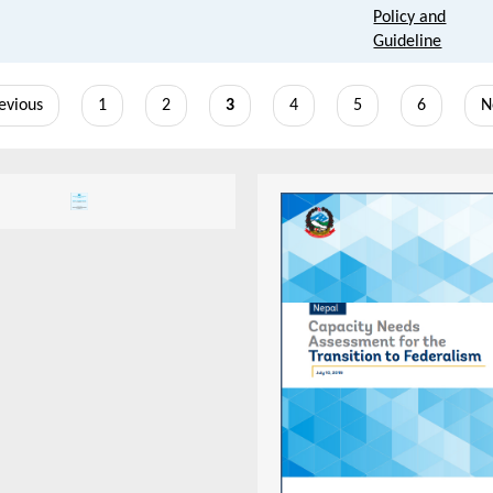
Policy and
Guideline
vious
revious
Page
1
Page
2
Current
3
Page
4
Page
5
Page
6
N
N
e
page
p