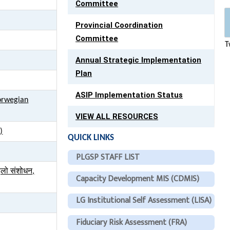
Committee
Provincial Coordination
Committee
T
Annual Strategic Implementation
Plan
ASIP Implementation Status
Norwegian
VIEW ALL RESOURCES
)
QUICK LINKS
PLGSP STAFF LIST
हिलो संशोधन,
Capacity Development MIS (CDMIS)
LG Institutional Self Assessment (LISA)
Fiduciary Risk Assessment (FRA)