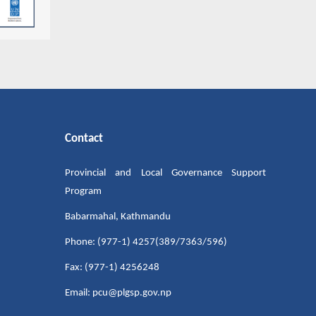
Contact
Provincial and Local Governance Support
Program
Babarmahal, Kathmandu
Phone: (977-1) 4257(389/7363/596)
Fax: (977-1) 4256248
Email: pcu@plgsp.gov.np