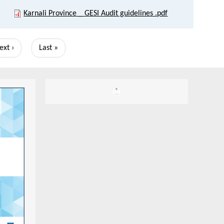
Karnali Province _ GESI Audit guidelines .pdf
ext
ext ›
Last
Last »
age
page