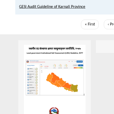
GESI Audit Guideline of Karnali Province
Pagination
First
« First
Pre
‹ P
page
pag