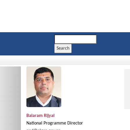
Search
Next
Balaram Rijyal
National Programme Director