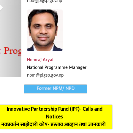
npd@plgsp.gov.np
oordination Meeting of Karnali Province completed
Hemraj Aryal
National Programme Manager
npm@plgsp.gov.np
Former NPM/ NPD
Innovative Partnership Fund (IPF)- Calls and
Notices
नवप्रवर्तन साझेदारी कोष- प्रस्ताव आव्हान तथा जानकारी