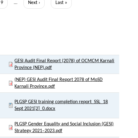
Page
9
…
Next
Next ›
Last
Last »
page
page
Link to Document
GESI Audit Final Report (2078) of OCMCM Karnali
Province (NEP).pdf
(NEP) GESI Audit Final Report 2078 of MoSD
Karnali Province.pdf
PLGSP GESI training completion report_SSL_18
Sept 2021[2]_0.docx
PLGSP Gender Equality and Social Inclusion (GESI)
Strategy 2021–2023.pdf