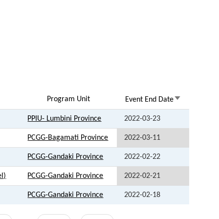
Program Unit
Sort
Event End Date
ascending
PPIU- Lumbini Province
2022-03-23
PCGG-Bagamati Province
2022-03-11
PCGG-Gandaki Province
2022-02-22
l)
PCGG-Gandaki Province
2022-02-21
PCGG-Gandaki Province
2022-02-18