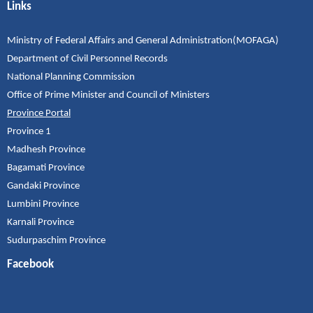
Links
Ministry of Federal Affairs and General Administration(MOFAGA)
Department of Civil Personnel Records
National Planning Commission
Office of Prime Minister and Council of Ministers
Province Portal
Province 1
Madhesh Province
Bagamati Province
Gandaki Province
Lumbini Province
Karnali Province
Sudurpaschim Province
Facebook