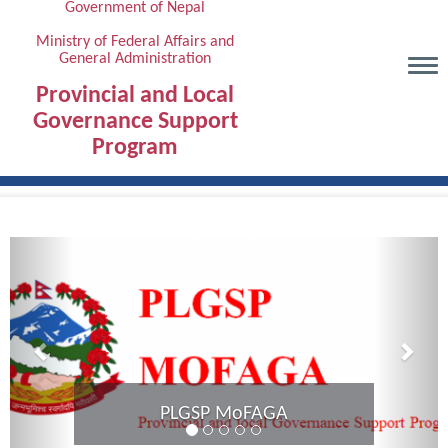
Government of Nepal
Skip
to
Ministry of Federal Affairs and
General Administration
main
content
Provincial and Local
Governance Support
Program
Previous
Next
Provincial Coordination Meeting of
Karnali Province completed