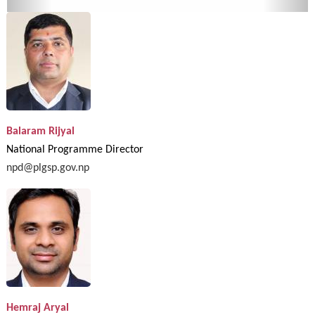
Balaram Rijyal
National Programme Director
npd@plgsp.gov.np
Hemraj Aryal