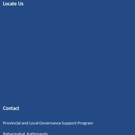
Locate Us
Contact
Provincial and Local Governance Support Program
Babarmahal, Kathmandu