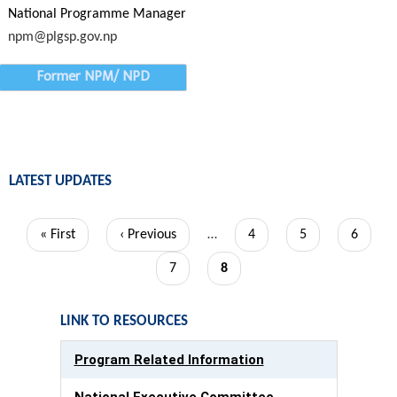
National Programme Manager
npm@plgsp.gov.np
Former NPM/ NPD
LATEST UPDATES
Pagination
First
« First
Previous
‹ Previous
…
Page
4
Page
5
Page
6
page
page
Page
7
Current
8
page
LINK TO RESOURCES
Program Related Information
National Executive Committee