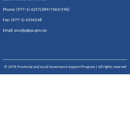
Phone: (977-1) 4257(389/7363/596)
Fax: (977-1) 4256248
Email: pcu@plgsp.gov.np
© 2076 Provincial and Local Governance Support Program | All rights reserved