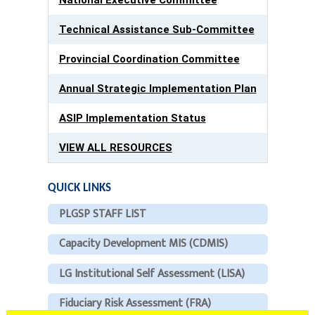
Technical Assistance Sub-Committee
Provincial Coordination Committee
Annual Strategic Implementation Plan
ASIP Implementation Status
VIEW ALL RESOURCES
QUICK LINKS
PLGSP STAFF LIST
Capacity Development MIS (CDMIS)
LG Institutional Self Assessment (LISA)
Fiduciary Risk Assessment (FRA)