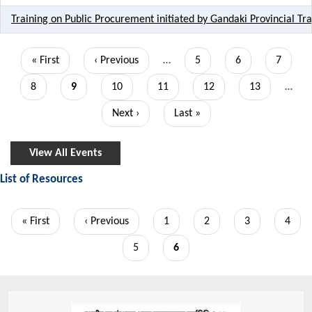
Training on Public Procurement initiated by Gandaki Provincial T
Pagination
First
« First
Previous
‹ Previous
…
Page
5
Page
6
Page
7
page
page
Page
8
Current
9
Page
10
Page
11
Page
12
Page
13
…
page
Next
Next ›
Last
Last »
page
page
View All Events
List of Resources
Pagination
First
« First
Previous
‹ Previous
Page
1
Page
2
Page
3
Page
4
page
page
Page
5
Current
6
page