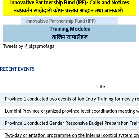
Innovative Partnership Fund (IPF)- Calls and Notices
COVID Reporting MIS (CMIS)
नवप्रवर्तन साझेदारी कोष- प्रस्ताव आव्हान तथा जानकारी
Innovative Partnership Fund (IPF)
Training Modules
CHECK EMAILS (For PLGSP Staffs)
तालिम सामाग्रीहरू
Tweets by @plgspmofaga
RECENT EVENTS
Title
Province 1 conducted two events of Job Entry Training for newly re
Lumbini Province organized province level coordination meeting 
Province 1 conducted Gender Responsive Budget Preparation Trai
Two-day orientation programme on the internal control system or