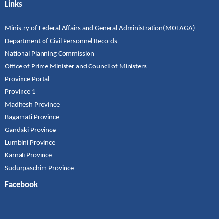
Links
Ministry of Federal Affairs and General Administration(MOFAGA)
Department of Civil Personnel Records
National Planning Commission
Office of Prime Minister and Council of Ministers
Province Portal
Province 1
Madhesh Province
Bagamati Province
Gandaki Province
Lumbini Province
Karnali Province
Sudurpaschim Province
Facebook