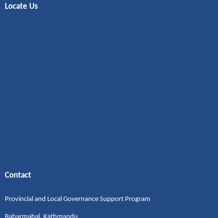
Locate Us
Contact
Provincial and Local Governance Support Program
Babarmahal, Kathmandu