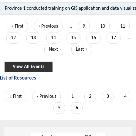
Province 1 conducted training on GIS application and data visualiza
Pagination
First
« First
Previous
‹ Previous
…
Page
9
Page
10
Page
11
page
page
Page
12
Current
13
Page
14
Page
15
Page
16
Page
17
…
page
Next
Next ›
Last
Last »
page
page
View All Events
List of Resources
Pagination
First
« First
Previous
‹ Previous
Page
1
Page
2
Page
3
Page
4
page
page
Page
5
Current
6
page