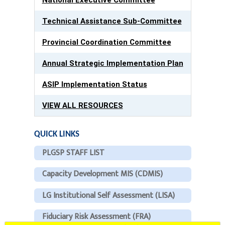
Technical Assistance Sub-Committee
Provincial Coordination Committee
Annual Strategic Implementation Plan
ASIP Implementation Status
VIEW ALL RESOURCES
QUICK LINKS
PLGSP STAFF LIST
Capacity Development MIS (CDMIS)
LG Institutional Self Assessment (LISA)
Fiduciary Risk Assessment (FRA)