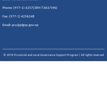
Phone: (977-1) 4257(389/7363/596)
Fax: (977-1) 4256248
Email: pcu@plgsp.gov.np
© 2076 Provincial and Local Governance Support Program | All rights reserved