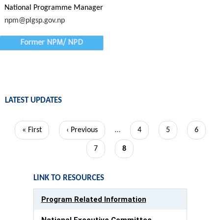
National Programme Manager
npm@plgsp.gov.np
Former NPM/ NPD
LATEST UPDATES
Pagination
First
« First
Previous
‹ Previous
…
Page
4
Page
5
Page
6
page
page
Page
7
Current
8
page
LINK TO RESOURCES
Program Related Information
National Executive Committee