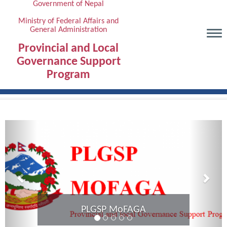
Government of Nepal
Skip
to
Ministry of Federal Affairs and
General Administration
main
content
Provincial and Local
Governance Support
Program
Previous
Next
Provincial Coordination Meeti
Karnali Province complete