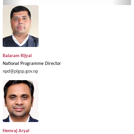
Balaram Rijyal
National Programme Director
npd@plgsp.gov.np
Hemraj Aryal