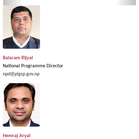
Balaram Rijyal
National Programme Director
npd@plgsp.gov.np
Hemraj Aryal