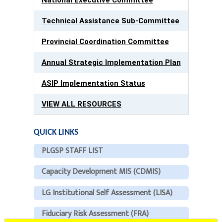
Technical Assistance Sub-Committee
Provincial Coordination Committee
Annual Strategic Implementation Plan
ASIP Implementation Status
VIEW ALL RESOURCES
QUICK LINKS
PLGSP STAFF LIST
Capacity Development MIS (CDMIS)
LG Institutional Self Assessment (LISA)
Fiduciary Risk Assessment (FRA)