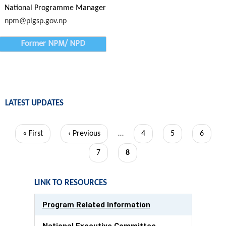
National Programme Manager
npm@plgsp.gov.np
Former NPM/ NPD
LATEST UPDATES
Pagination
First
« First
Previous
‹ Previous
…
Page
4
Page
5
Page
6
page
page
Page
7
Current
8
page
LINK TO RESOURCES
Program Related Information
National Executive Committee