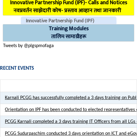
Innovative Partnership Fund (IPF)- Calls and Notices
COVID Reporting MIS (CMIS)
नवप्रवर्तन साझेदारी कोष- प्रस्ताव आव्हान तथा जानकारी
Innovative Partnership Fund (IPF)
Training Modules
CHECK EMAILS (For PLGSP Staffs)
तालिम सामाग्रीहरू
Tweets by @plgspmofaga
RECENT EVENTS
Karnali PCGG has successfully completed a 3 days training on Pu
Orientation on IPF has been conducted to elected representative
PCGG Karnali completed a 3 days training IT Officers from all LGs 
PCGG Sudurpaschim conducted 3 days orientation on ICT and eGov