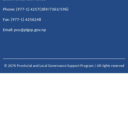
Phone: (977-1) 4257(389/7363/596)
Fax: (977-1) 4256248
Email: pcu@plgsp.gov.np
© 2076 Provincial and Local Governance Support Program | All rights reserved