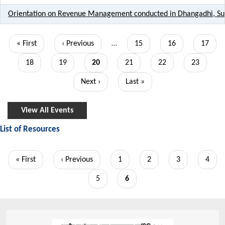
Orientation on Revenue Management conducted in Dhangadhi, S
Pagination
First
« First
Previous
‹ Previous
…
Page
15
Page
16
Page
17
page
page
Page
18
Page
19
Current
20
Page
21
Page
22
Page
23
page
Next
Next ›
Last
Last »
page
page
View All Events
List of Resources
Pagination
First
« First
Previous
‹ Previous
Page
1
Page
2
Page
3
Page
4
page
page
Page
5
Current
6
page