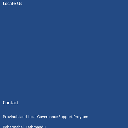
Locate Us
Contact
Provincial and Local Governance Support Program
Babarmahal, Kathmandu