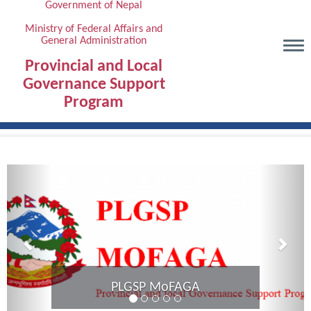
Government of Nepal
Skip
to
Ministry of Federal Affairs and
General Administration
main
content
Provincial and Local
Governance Support
Program
Previous
Next
Provincial Coordination Meeting of
Karnali Province completed