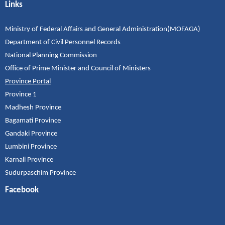
Links
Ministry of Federal Affairs and General Administration(MOFAGA)
Department of Civil Personnel Records
National Planning Commission
Office of Prime Minister and Council of Ministers
Province Portal
Province 1
Madhesh Province
Bagamati Province
Gandaki Province
Lumbini Province
Karnali Province
Sudurpaschim Province
Facebook