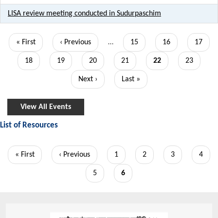
LISA review meeting conducted in Sudurpaschim
Pagination
First
« First
Previous
‹ Previous
…
Page
15
Page
16
Page
17
page
page
Page
18
Page
19
Page
20
Page
21
Current
22
Page
23
page
Next
Next ›
Last
Last »
page
page
View All Events
List of Resources
Pagination
First
« First
Previous
‹ Previous
Page
1
Page
2
Page
3
Page
4
page
page
Page
5
Current
6
page