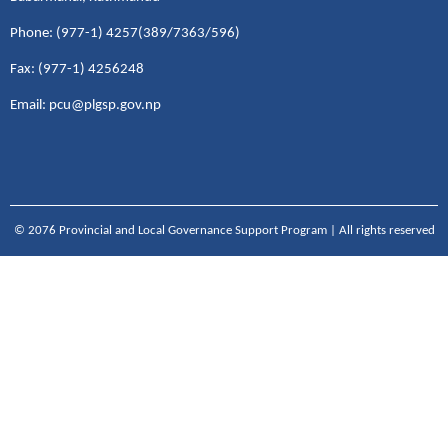
Phone: (977-1) 4257(389/7363/596)
Fax: (977-1) 4256248
Email: pcu@plgsp.gov.np
© 2076 Provincial and Local Governance Support Program | All rights reserved