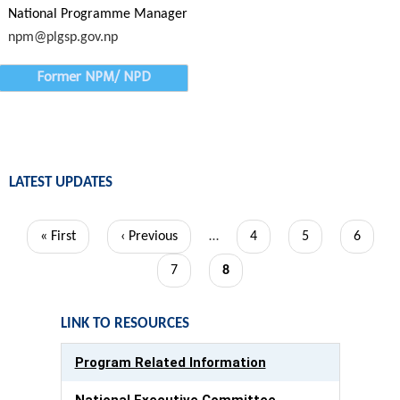
National Programme Manager
npm@plgsp.gov.np
Former NPM/ NPD
LATEST UPDATES
Pagination
First
« First
Previous
‹ Previous
…
Page
4
Page
5
Page
6
page
page
Page
7
Current
8
page
LINK TO RESOURCES
Program Related Information
National Executive Committee