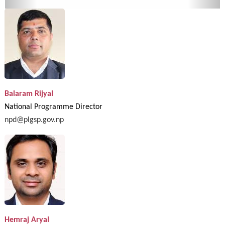
Balaram Rijyal
National Programme Director
npd@plgsp.gov.np
Hemraj Aryal