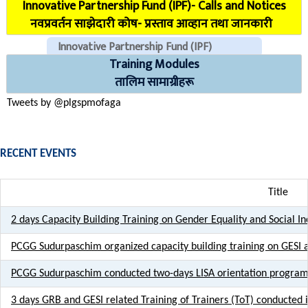
Innovative Partnership Fund (IPF)- Calls and Notices
COVID Reporting MIS (CMIS)
नवप्रवर्तन साझेदारी कोष- प्रस्ताव आव्हान तथा जानकारी
Innovative Partnership Fund (IPF)
Training Modules
CHECK EMAILS (For PLGSP Staffs)
तालिम सामाग्रीहरू
Tweets by @plgspmofaga
RECENT EVENTS
Title
2 days Capacity Building Training on Gender Equality and Social I
PCGG Sudurpaschim organized capacity building training on GESI
PCGG Sudurpaschim conducted two-days LISA orientation program 
3 days GRB and GESI related Training of Trainers (ToT) conducted