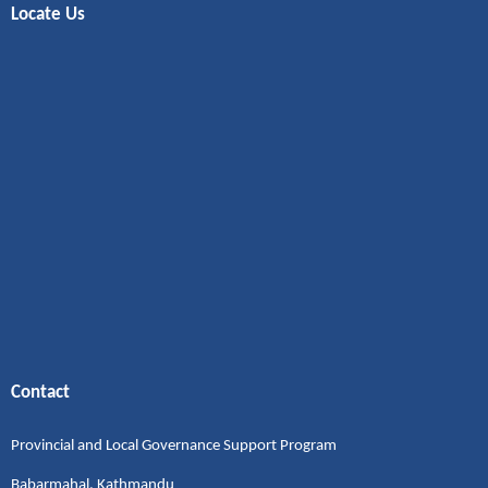
Locate Us
Contact
Provincial and Local Governance Support Program
Babarmahal, Kathmandu