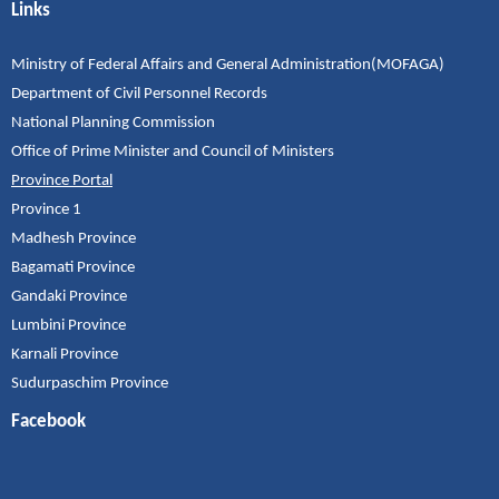
Links
Ministry of Federal Affairs and General Administration(MOFAGA)
Department of Civil Personnel Records
National Planning Commission
Office of Prime Minister and Council of Ministers
Province Portal
Province 1
Madhesh Province
Bagamati Province
Gandaki Province
Lumbini Province
Karnali Province
Sudurpaschim Province
Facebook