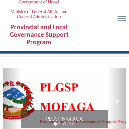
Government of Nepal
Skip
to
Ministry of Federal Affairs and
General Administration
main
content
Provincial and Local
Governance Support
Program
Previous
Next
Provincial Coordination Mee
Karnali Province comple