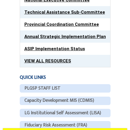
Technical Assistance Sub-Committee
Provincial Coordination Committee
Annual Strategic Implementation Plan
ASIP Implementation Status
VIEW ALL RESOURCES
QUICK LINKS
PLGSP STAFF LIST
Capacity Development MIS (CDMIS)
LG Institutional Self Assessment (LISA)
Fiduciary Risk Assessment (FRA)