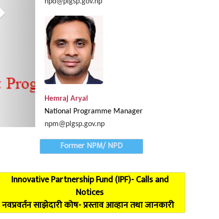
npd@plgsp.gov.np
Provincial Coordination Meeting of Karnali Pro
Hemraj Aryal
National Programme Manager
npm@plgsp.gov.np
Former NPM/ NPD
Innovative Partnership Fund (IPF)- Calls and
Notices
नवप्रवर्तन साझेदारी कोष- प्रस्ताव आव्हान तथा जानकारी