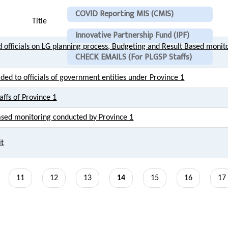
COVID Reporting MIS (CMIS)
Title
Innovative Partnership Fund (IPF)
 officials on LG planning process, Budgeting and Result Based monito
CHECK EMAILS (For PLGSP Staffs)
ided to officials of government entities under Province 1
affs of Province 1
based monitoring conducted by Province 1
it
Page
11
Page
12
Page
13
Current
14
Page
15
Page
16
Pa
17
page