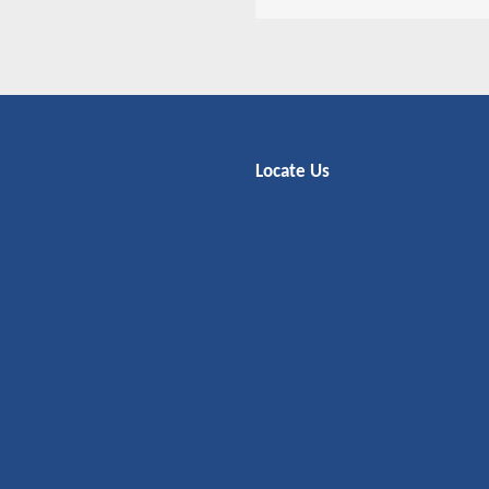
Locate Us