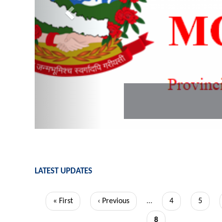
PLGSP MoFAGA
LATEST UPDATES
Pagination
First
« First
Previous
‹ Previous
…
Page
4
Page
5
page
page
Current
8