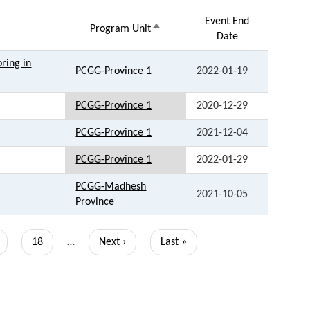
Event End
Sort
Program Unit
Date
descending
ring in
PCGG-Province 1
2022-01-19
PCGG-Province 1
2020-12-29
PCGG-Province 1
2021-12-04
PCGG-Province 1
2022-01-29
PCGG-Madhesh
2021-10-05
Province
ge
Page
18
…
Next
Next ›
Last
Last »
page
page