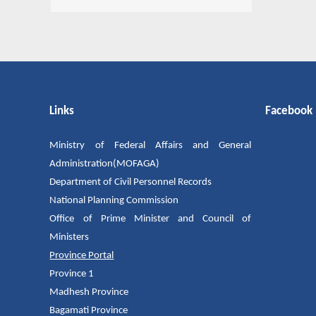
Links
Facebook
Ministry of Federal Affairs and General
Administration(MOFAGA)
Department of Civil Personnel Records
National Planning Commission
Office of Prime Minister and Council of
Ministers
Province Portal
Province 1
Madhesh Province
Bagamati Province