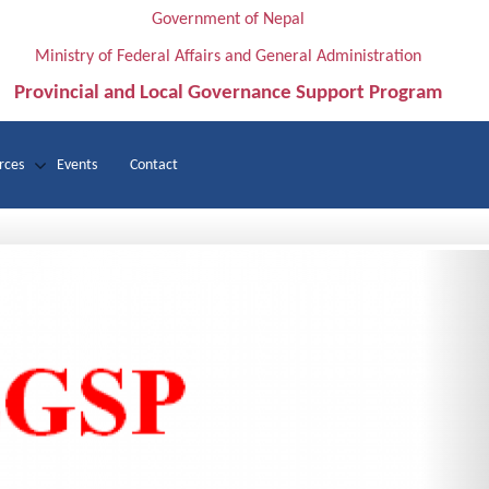
Government of Nepal
Ministry of Federal Affairs and General Administration
Provincial and Local Governance Support Program
rces
Events
Contact