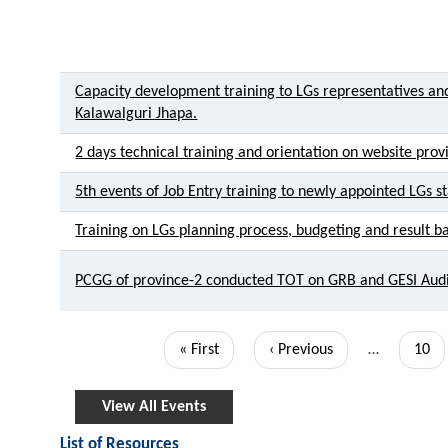
Capacity development training to LGs representatives and
Kalawalguri Jhapa.
2 days technical training and orientation on website prov
5th events of Job Entry training to newly appointed LGs st
Training on LGs planning process, budgeting and result 
PCGG of province-2 conducted TOT on GRB and GESI Aud
Pagination
First
« First
Previous
‹ Previous
…
Page
10
page
page
View All Events
List of Resources