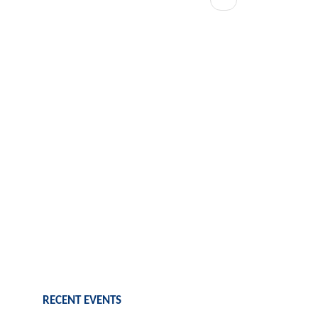
page
RECENT EVENTS