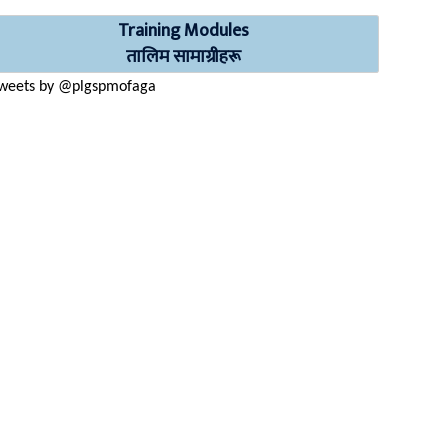
Training Modules
तालिम सामाग्रीहरू
weets by @plgspmofaga