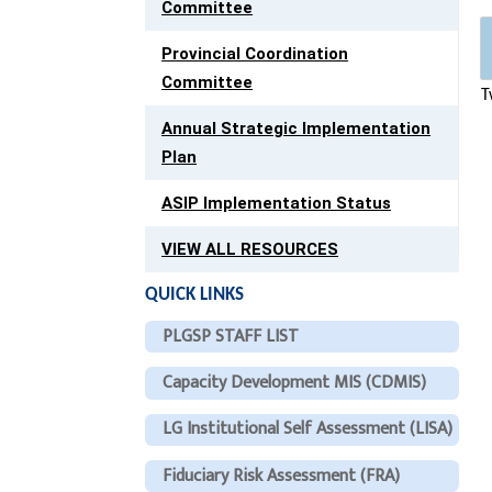
Committee
Provincial Coordination
Committee
T
Annual Strategic Implementation
Plan
ASIP Implementation Status
VIEW ALL RESOURCES
QUICK LINKS
PLGSP STAFF LIST
Capacity Development MIS (CDMIS)
LG Institutional Self Assessment (LISA)
Fiduciary Risk Assessment (FRA)