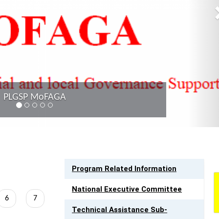
LINK TO RESOURCES
Program Related Information
National Executive Committee
Page
6
Page
7
Technical Assistance Sub-