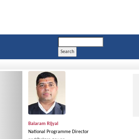
Search
Next
Balaram Rijyal
National Programme Director