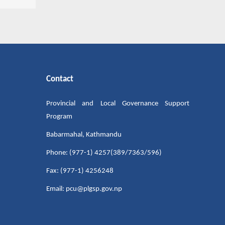
Contact
Provincial and Local Governance Support
Program
Babarmahal, Kathmandu
Phone: (977-1) 4257(389/7363/596)
Fax: (977-1) 4256248
Email: pcu@plgsp.gov.np