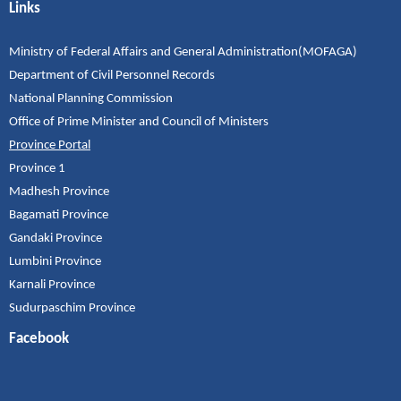
Links
Ministry of Federal Affairs and General Administration(MOFAGA)
Department of Civil Personnel Records
National Planning Commission
Office of Prime Minister and Council of Ministers
Province Portal
Province 1
Madhesh Province
Bagamati Province
Gandaki Province
Lumbini Province
Karnali Province
Sudurpaschim Province
Facebook