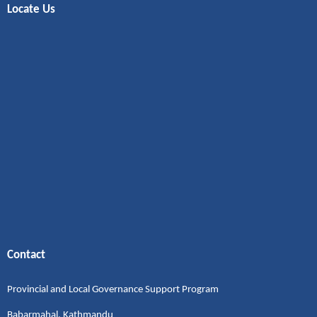
Locate Us
Contact
Provincial and Local Governance Support Program
Babarmahal, Kathmandu