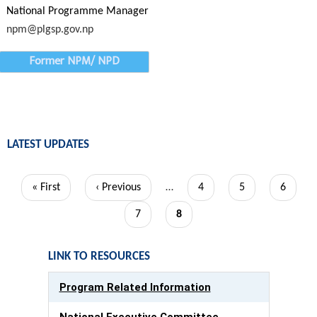
National Programme Manager
npm@plgsp.gov.np
Former NPM/ NPD
LATEST UPDATES
Pagination
First
« First
Previous
‹ Previous
…
Page
4
Page
5
Page
6
page
page
Page
7
Current
8
page
LINK TO RESOURCES
Program Related Information
National Executive Committee