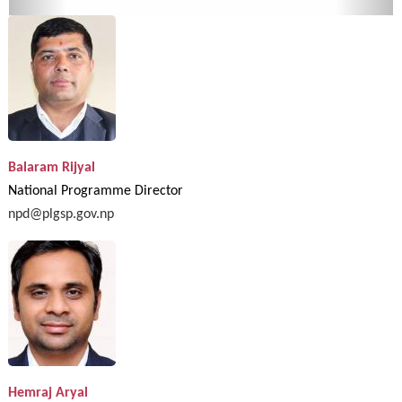
Balaram Rijyal
National Programme Director
npd@plgsp.gov.np
Hemraj Aryal