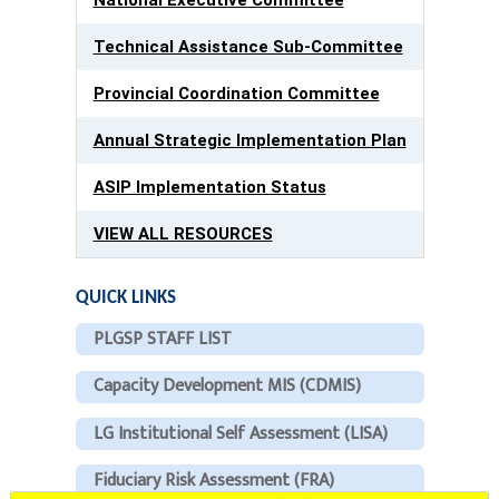
Technical Assistance Sub-Committee
Provincial Coordination Committee
Annual Strategic Implementation Plan
ASIP Implementation Status
VIEW ALL RESOURCES
QUICK LINKS
PLGSP STAFF LIST
Capacity Development MIS (CDMIS)
LG Institutional Self Assessment (LISA)
Fiduciary Risk Assessment (FRA)