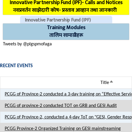
Innovative Partnership Fund (IPF)- Calls and Notices
COVID Reporting MIS (CMIS)
नवप्रवर्तन साझेदारी कोष- प्रस्ताव आव्हान तथा जानकारी
Innovative Partnership Fund (IPF)
Training Modules
CHECK EMAILS (For PLGSP Staffs)
तालिम सामाग्रीहरू
Tweets by @plgspmofaga
RECENT EVENTS
Sort desce
Title
PCGG of Province-2 conducted a 3-day training on “Effective Servi
PCGG of province-2 conducted TOT on GRB and GESI Audit
PCGG of Province-2, conducted a 4-day ToT on "GESI, Gender Resp
PCGG Province-2 Organized Training on GESI mainstreaming