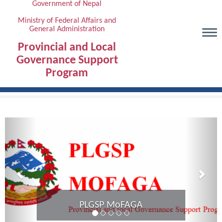
Government of Nepal
Skip
to
Ministry of Federal Affairs and
General Administration
main
content
Provincial and Local
Governance Support
Program
Previous
Next
PLGSP MoFAGA