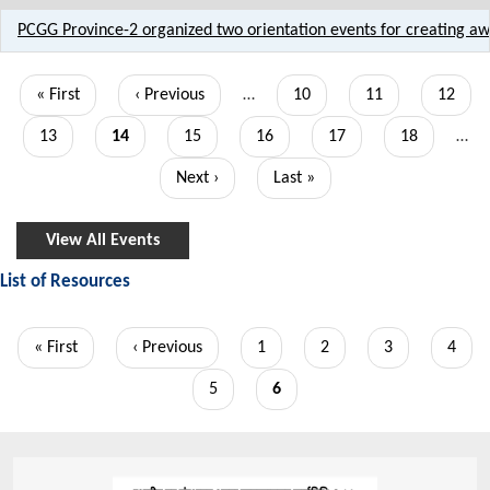
PCGG Province-2 organized two orientation events for creating 
Pagination
First
« First
Previous
‹ Previous
…
Page
10
Page
11
Page
12
page
page
Page
13
Current
14
Page
15
Page
16
Page
17
Page
18
…
page
Next
Next ›
Last
Last »
page
page
View All Events
List of Resources
Pagination
First
« First
Previous
‹ Previous
Page
1
Page
2
Page
3
Page
4
page
page
Page
5
Current
6
page