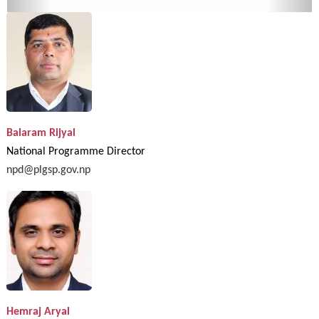
Balaram Rijyal
National Programme Director
npd@plgsp.gov.np
Hemraj Aryal