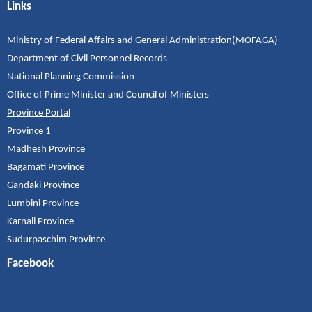
Links
Ministry of Federal Affairs and General Administration(MOFAGA)
Department of Civil Personnel Records
National Planning Commission
Office of Prime Minister and Council of Ministers
Province Portal
Province 1
Madhesh Province
Bagamati Province
Gandaki Province
Lumbini Province
Karnali Province
Sudurpaschim Province
Facebook