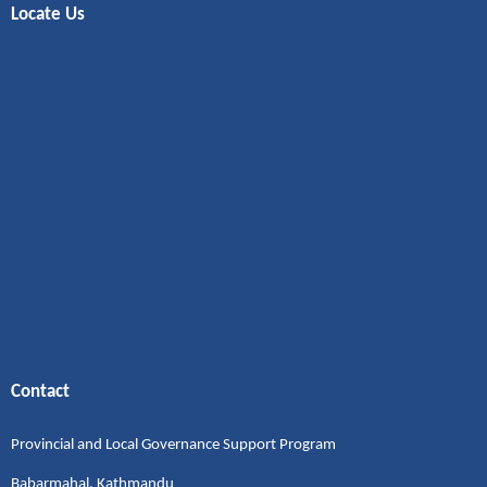
Locate Us
Contact
Provincial and Local Governance Support Program
Babarmahal, Kathmandu