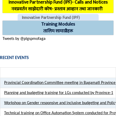
Innovative Partnership Fund (IPF)- Calls and Notices
COVID Reporting MIS (CMIS)
नवप्रवर्तन साझेदारी कोष- प्रस्ताव आव्हान तथा जानकारी
Innovative Partnership Fund (IPF)
Training Modules
CHECK EMAILS (For PLGSP Staffs)
तालिम सामाग्रीहरू
Tweets by @plgspmofaga
RECENT EVENTS
Provincial Coordination Committee meeting in Bagamati Province
Planning and budgeting training for LGs conducted by Province-1
Workshop on Gender responsive and inclusive budgeting and Poli
Technical training on Office Automation System conducted for Prov