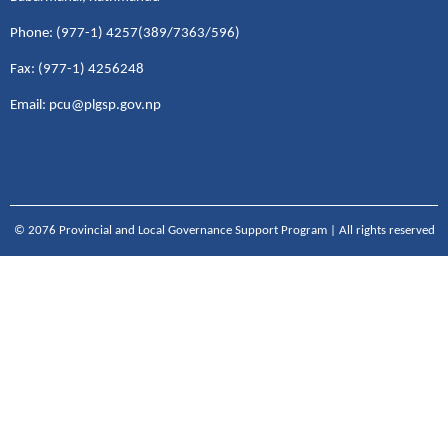
Phone: (977-1) 4257(389/7363/596)
Fax: (977-1) 4256248
Email: pcu@plgsp.gov.np
© 2076 Provincial and Local Governance Support Program | All rights reserved