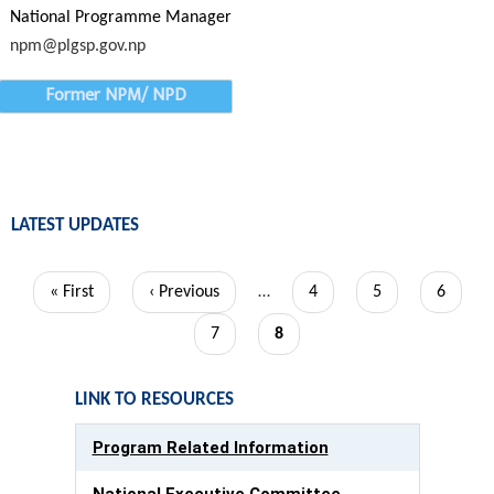
National Programme Manager
npm@plgsp.gov.np
Former NPM/ NPD
LATEST UPDATES
Pagination
First
« First
Previous
‹ Previous
…
Page
4
Page
5
Page
6
page
page
Page
7
Current
8
page
LINK TO RESOURCES
Program Related Information
National Executive Committee