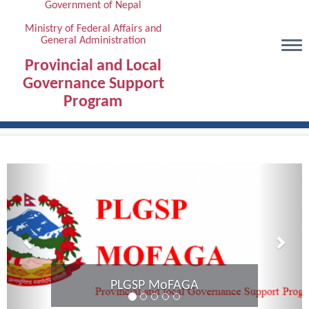
Government of Nepal
Skip
to
Ministry of Federal Affairs and
General Administration
main
content
Provincial and Local
Governance Support
Program
Previous
Next
Provincial Coordination Meeting of
Karnali Province completed