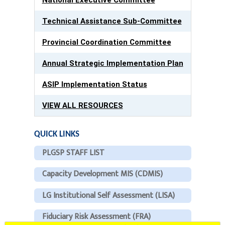
Technical Assistance Sub-Committee
Provincial Coordination Committee
Annual Strategic Implementation Plan
ASIP Implementation Status
VIEW ALL RESOURCES
QUICK LINKS
PLGSP STAFF LIST
Capacity Development MIS (CDMIS)
LG Institutional Self Assessment (LISA)
Fiduciary Risk Assessment (FRA)