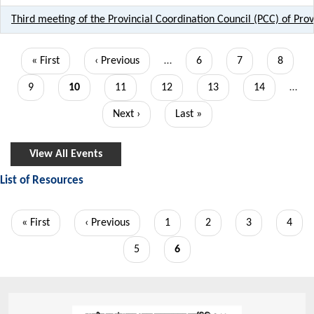
Third meeting of the Provincial Coordination Council (PCC) of Pro
Pagination
First
« First
Previous
‹ Previous
…
Page
6
Page
7
Page
8
page
page
Page
9
Current
10
Page
11
Page
12
Page
13
Page
14
…
page
Next
Next ›
Last
Last »
page
page
View All Events
List of Resources
Pagination
First
« First
Previous
‹ Previous
Page
1
Page
2
Page
3
Page
4
page
page
Page
5
Current
6
page