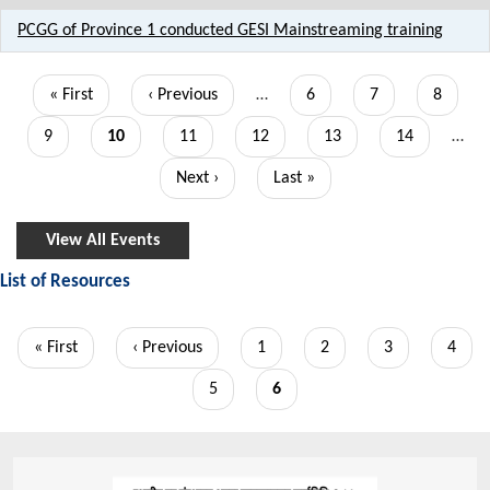
PCGG of Province 1 conducted GESI Mainstreaming training
Pagination
First
« First
Previous
‹ Previous
…
Page
6
Page
7
Page
8
page
page
Page
9
Current
10
Page
11
Page
12
Page
13
Page
14
…
page
Next
Next ›
Last
Last »
page
page
View All Events
List of Resources
Pagination
First
« First
Previous
‹ Previous
Page
1
Page
2
Page
3
Page
4
page
page
Page
5
Current
6
page