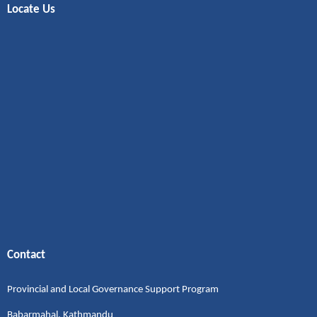
Locate Us
Contact
Provincial and Local Governance Support Program
Babarmahal, Kathmandu