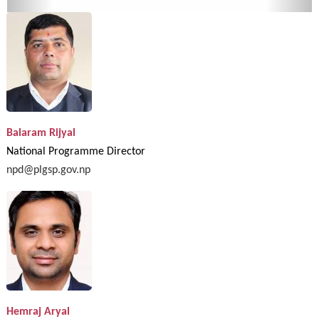
Balaram Rijyal
National Programme Director
npd@plgsp.gov.np
Hemraj Aryal