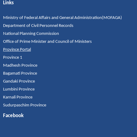
Links
Ministry of Federal Affairs and General Administration(MOFAGA)
Department of Civil Personnel Records
National Planning Commission
Office of Prime Minister and Council of Ministers
Province Portal
Province 1
Madhesh Province
Bagamati Province
Gandaki Province
Lumbini Province
Karnali Province
Sudurpaschim Province
Facebook