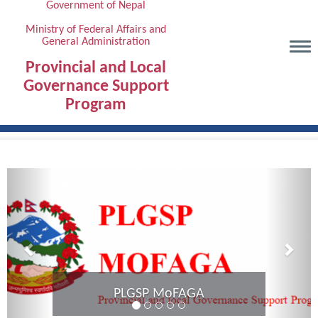
Government of Nepal
Skip
to
Ministry of Federal Affairs and
General Administration
main
content
Provincial and Local
Governance Support
Program
Previous
Next
Provinci
PLGSP MoFAGA
Karna