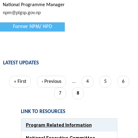
National Programme Manager
npm@plgsp.gov.np
Former NPM/ NPD
LATEST UPDATES
Pagination
First
« First
Previous
‹ Previous
…
Page
4
Page
5
Page
6
page
page
Page
7
Current
8
page
LINK TO RESOURCES
Program Related Information
National Executive Committee