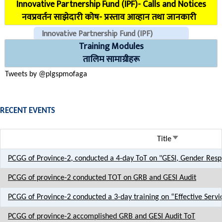
Innovative Partnership Fund (IPF)- Calls and Notices
COVID Reporting MIS (CMIS)
नवप्रवर्तन साझेदारी कोष- प्रस्ताव आव्हान तथा जानकारी
Innovative Partnership Fund (IPF)
Training Modules
CHECK EMAILS (For PLGSP Staffs)
तालिम सामाग्रीहरू
Tweets by @plgspmofaga
RECENT EVENTS
Sort ascendin
Title
PCGG of Province-2, conducted a 4-day ToT on "GESI, Gender Resp
PCGG of province-2 conducted TOT on GRB and GESI Audit
PCGG of Province-2 conducted a 3-day training on “Effective Servi
PCGG of province-2 accomplished GRB and GESI Audit ToT