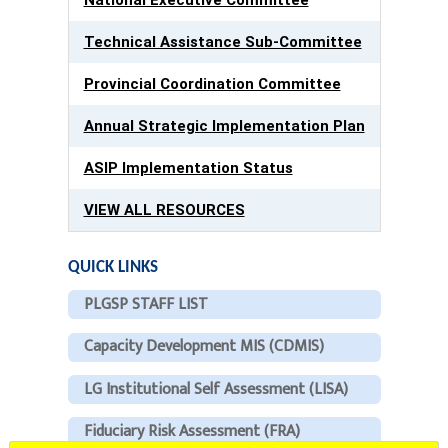
Technical Assistance Sub-Committee
Provincial Coordination Committee
Annual Strategic Implementation Plan
ASIP Implementation Status
VIEW ALL RESOURCES
QUICK LINKS
PLGSP STAFF LIST
Capacity Development MIS (CDMIS)
LG Institutional Self Assessment (LISA)
Fiduciary Risk Assessment (FRA)