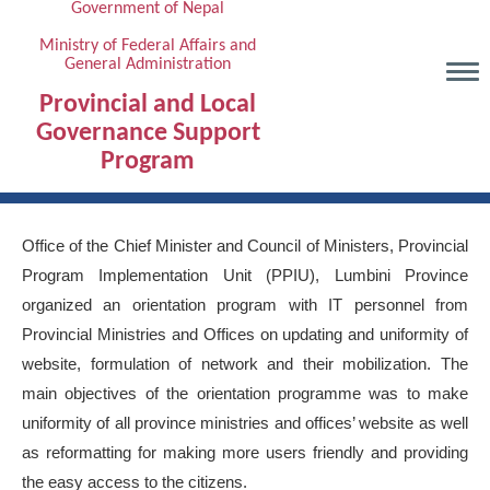
Government of Nepal
Skip
to
Ministry of Federal Affairs and
General Administration
main
content
Provincial and Local
Governance Support
Program
Office of the Chief Minister and Council of Ministers, Provincial
Program Implementation Unit (PPIU), Lumbini Province
organized an orientation program with IT personnel from
Provincial Ministries and Offices on updating and uniformity of
website, formulation of network and their mobilization. The
main objectives of the orientation programme was to make
uniformity of all province ministries and offices’ website as well
as reformatting for making more users friendly and providing
the easy access to the citizens.