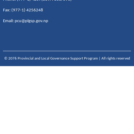
Fax: (977-1) 4256248
Email: pcu@plgsp.gov.np
© 2076 Provincial and Local Governance Support Program | All rights reserved