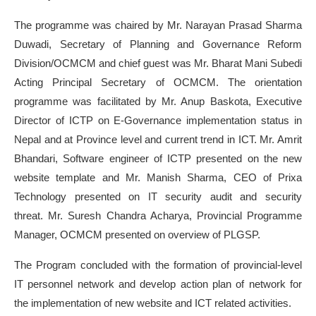
The programme was chaired by Mr. Narayan Prasad Sharma
Duwadi, Secretary of Planning and Governance Reform
Division/OCMCM and chief guest was Mr. Bharat Mani Subedi
Acting Principal Secretary of OCMCM. The orientation
programme was facilitated by Mr. Anup Baskota, Executive
Director of ICTP on E-Governance implementation status in
Nepal and at Province level and current trend in ICT. Mr. Amrit
Bhandari, Software engineer of ICTP presented on the new
website template and Mr. Manish Sharma, CEO of Prixa
Technology presented on IT security audit and security
threat. Mr. Suresh Chandra Acharya, Provincial Programme
Manager, OCMCM presented on overview of PLGSP.
The Program concluded with the formation of provincial-level
IT personnel network and develop action plan of network for
the implementation of new website and ICT related activities.