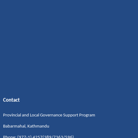
Contact
Provincial and Local Governance Support Program
Babarmahal, Kathmandu
Phone: (977-1) 4257(389/7363/596)