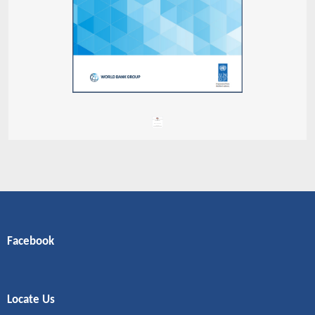
Facebook
Locate Us