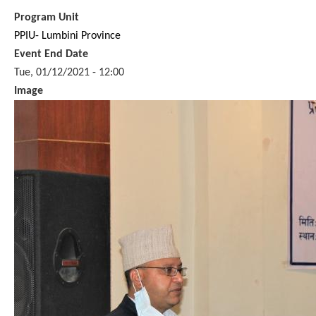
Program Unit
PPIU- Lumbini Province
Event End Date
Tue, 01/12/2021 - 12:00
Image