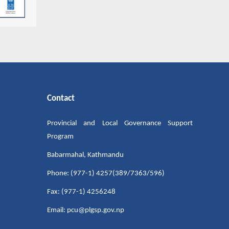
Contact
Provincial and Local Governance Support
Program
Babarmahal, Kathmandu
Phone: (977-1) 4257(389/7363/596)
Fax: (977-1) 4256248
Email: pcu@plgsp.gov.np