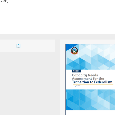
LGSP)