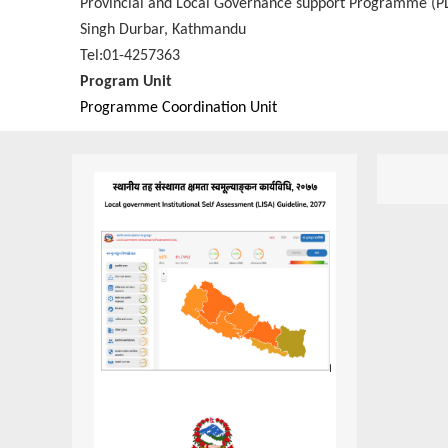
Provincial and Local Governance support Programme (P
Singh Durbar, Kathmandu
Tel:01-4257363
Program Unit
Programme Coordination Unit