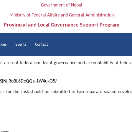
Government of Nepal
Ministry of Federal Affairs and General Administration
Provincial and Local Governance Support Program
rces
Events
Contact
rea of federalism, local governance and accountability at federal/
3ZQSjNjjRqBL6DeQQa-1WXukQ5/
sals for the task should be submitted in two separate sealed envelo