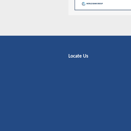
Locate Us