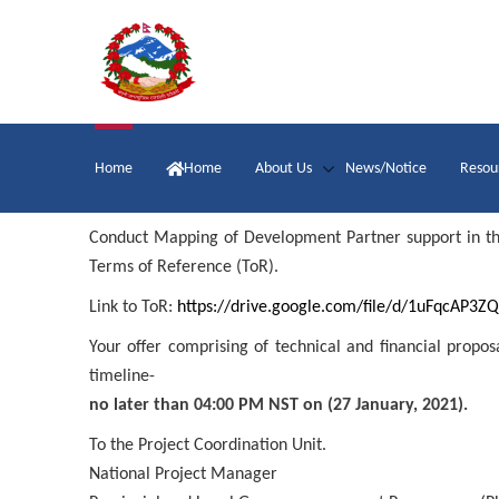
Skip
to
main
content
Main
Home
Home
About Us
News/Notice
Resou
navigation
Conduct Mapping of Development Partner support in the a
Terms of Reference (ToR).
Link to ToR:
https://drive.google.com/file/d/1uFqcAP
Your offer comprising of technical and financial propo
timeline-
no later than 04:00 PM NST on (27 January, 2021).
To the Project Coordination Unit.
National Project Manager