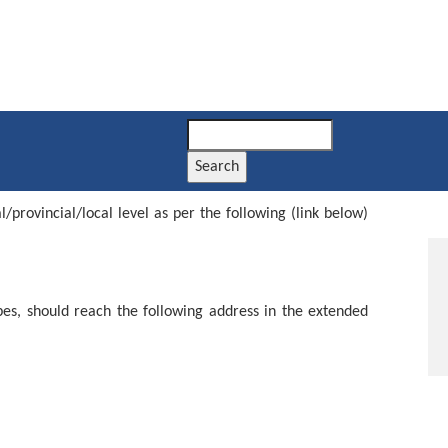
Search
provincial/local level as per the following (link below)
pes, should reach the following address in the extended