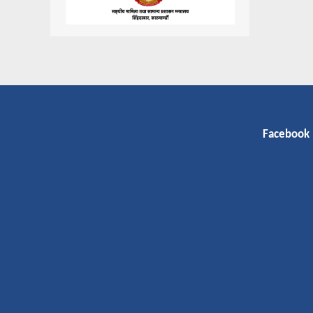
Facebook