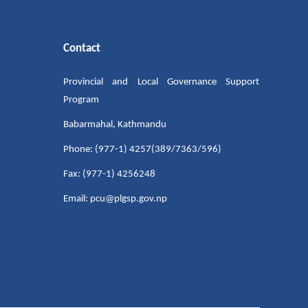
Contact
Provincial and Local Governance Support
Program
Babarmahal, Kathmandu
Phone: (977-1) 4257(389/7363/596)
Fax: (977-1) 4256248
Email: pcu@plgsp.gov.np