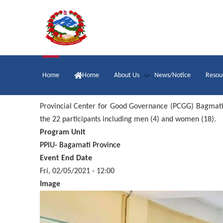
Skip
to
main
content
Main
Home
Home
About Us
News/Notice
Resou
navigation
Provincial Center for Good Governance (PCGG) Bagmati o
the 22 participants including men (4) and women (18).
Program Unit
PPIU- Bagamati Province
Event End Date
Fri, 02/05/2021 - 12:00
Image