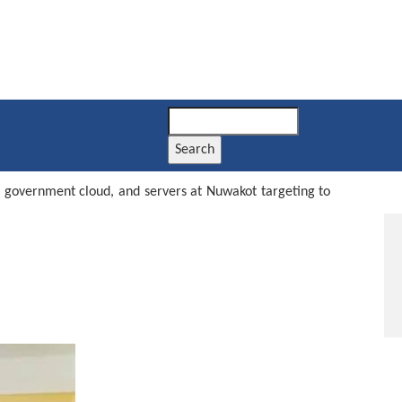
Search
, government cloud, and servers at Nuwakot targeting to