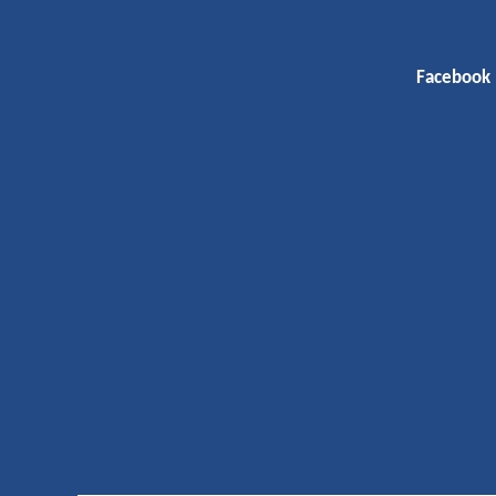
Facebook