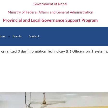
Government of Nepal
Ministry of Federal Affairs and General Administration
Provincial and Local Governance Support Program
rces
Events
Contact
rganized 3 day Information Technology (IT) Officers on IT systems