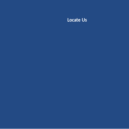
Locate Us