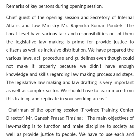
Remarks of key persons during opening
session:
Chief guest of the opening session
and
Secretory of Internal
Affairs and Law Ministry
Mr. Rajendra Kumar Poudel: "The
Local Level have various task and responsibilities out of them
the legislative law making is prime for provide justice to
citizens as well as inclusive distribution. We have prepared the
various laws, act, procedure and guidelines even though could
not make it properly because we didn't have enough
knowledge and skills regarding law making process and steps.
The legislative law making and law drafting is very important
as well as complex sector. We should have to learn more from
this training and replicate in your working areas."
Chairman of the opening session (Province Training Center
Director) Mr. Ganesh Prasad Timsina: " The main objectives of
law-making is to function and make discipline to society as
well as provide justice to people. We have to use each and