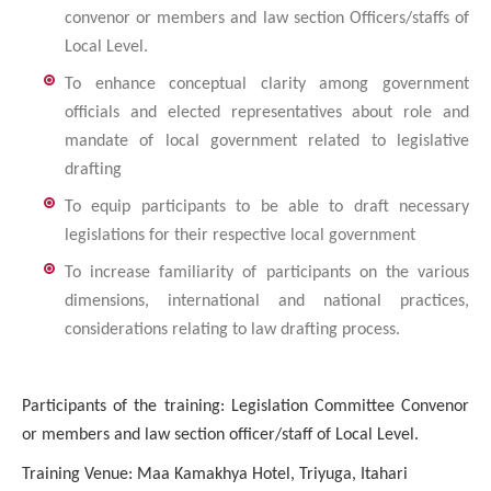
convenor or members and law section Officers/staffs of
Local Level.
To enhance conceptual clarity among government
officials and elected representatives about role and
mandate of local government related to legislative
drafting
To equip participants to be able to draft necessary
legislations for their respective local government
To increase familiarity of participants on the various
dimensions, international and national practices,
considerations relating to law drafting process.
Participants of the training:
Legislation Committee Convenor
or members and law section officer/staff of Local Level.
Training Venue: Maa Kamakhya Hotel, Triyuga, Itahari