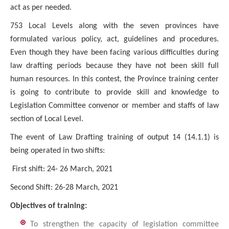
act as per needed.
753 Local Levels along with the seven provinces have
formulated various policy, act, guidelines and procedures.
Even though they have been facing various difficulties during
law drafting periods because they have not been skill full
human resources. In this contest, the Province training center
is going to contribute to provide skill and knowledge to
Legislation Committee convenor or member and staffs of law
section of Local Level.
The event of Law Drafting training of output 14 (14.1.1) is
being operated in two shifts:
First shift: 24- 26 March, 2021
Second Shift: 26-28 March, 2021
Objectives of training:
To strengthen the capacity of legislation committee