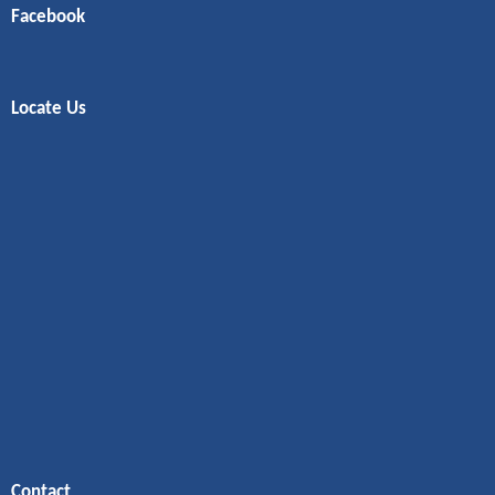
Facebook
Locate Us
Contact