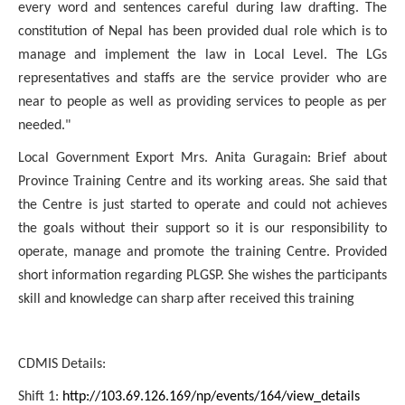
every word and sentences careful during law drafting. The
constitution of Nepal has been provided dual role which is to
manage and implement the law in Local Level. The LGs
representatives and staffs are the service provider who are
near to people as well as providing services to people as per
needed."
Local Government Export Mrs. Anita Guragain: Brief about
Province Training Centre and its working areas. She said that
the Centre is just started to operate and could not achieves
the goals without their support so it is our responsibility to
operate, manage and promote the training Centre. Provided
short information regarding PLGSP. She wishes the participants
skill and knowledge can sharp after received this training
CDMIS Details:
Shift 1:
http://103.69.126.169/np/events/164/view_details