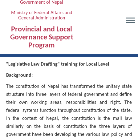
Government of Nepal
Skip
to
Ministry of Federal Affairs and
General Administration
main
content
Provincial and Local
Governance Support
Program
"Legislative Law Drafting" training for Local Level
Background:
The constitution of Nepal has transformed the unitary state
structure into three layers of federal government and define
their own working areas, responsibilities and right. The
federal systems function throughout constitution of the state.
In the contest of Nepal, the constitution is the mail law
similarly on the basis of constitution the three layers of
government have been developing the various law, policy and