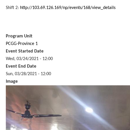
Shift 2:
http://103.69.126.169/np/events/168/view_details
Program Unit
PCGG-Province 1
Event Started Date
Wed, 03/24/2021 - 12:00
Event End Date
Sun, 03/28/2021 - 12:00
Image