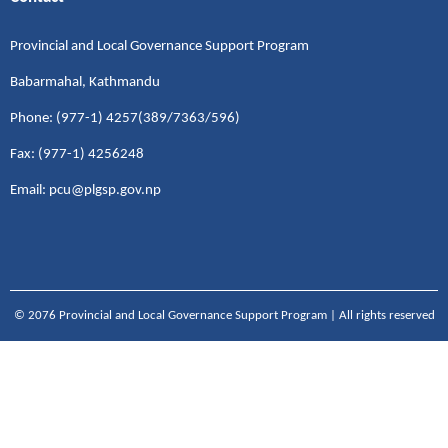
Provincial and Local Governance Support Program
Babarmahal, Kathmandu
Phone: (977-1) 4257(389/7363/596)
Fax: (977-1) 4256248
Email: pcu@plgsp.gov.np
© 2076 Provincial and Local Governance Support Program | All rights reserved