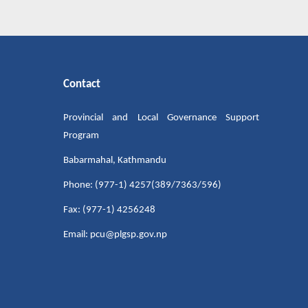
Contact
Provincial and Local Governance Support
Program
Babarmahal, Kathmandu
Phone: (977-1) 4257(389/7363/596)
Fax: (977-1) 4256248
Email: pcu@plgsp.gov.np