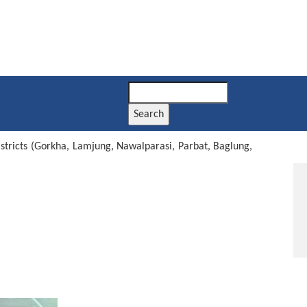
Search
istricts (Gorkha, Lamjung, Nawalparasi, Parbat, Baglung,