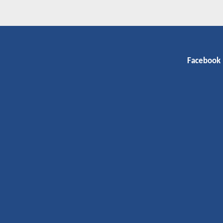
Facebook