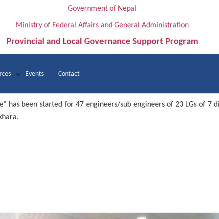
Government of Nepal
Ministry of Federal Affairs and General Administration
Provincial and Local Governance Support Program
rces
Events
Contact
e" has been started for 47 engineers/sub engineers of 23 LGs of 7 d
khara.