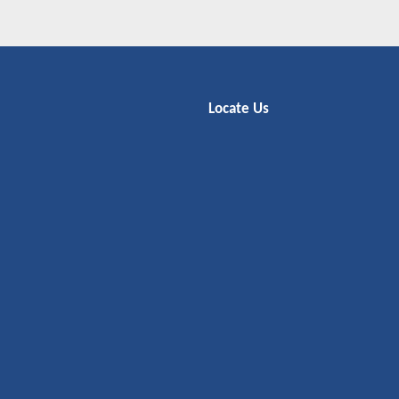
Locate Us