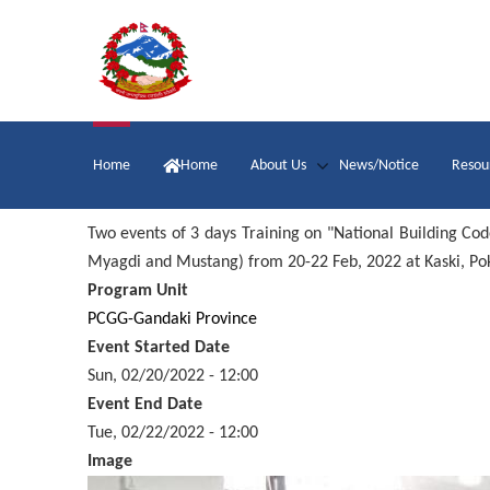
Skip
to
main
content
Main
Home
Home
About Us
News/Notice
Resou
navigation
Two events of 3 days Training on "National Building Cod
Myagdi and Mustang) from 20-22 Feb, 2022 at Kaski, Po
Program Unit
PCGG-Gandaki Province
Event Started Date
Sun, 02/20/2022 - 12:00
Event End Date
Tue, 02/22/2022 - 12:00
Image