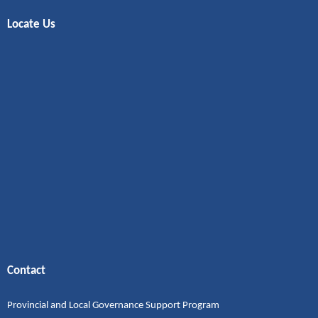
Locate Us
Contact
Provincial and Local Governance Support Program