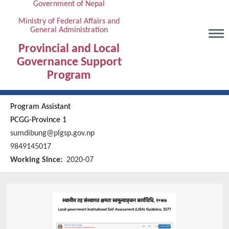
Government of Nepal
Skip
to
Ministry of Federal Affairs and
General Administration
main
content
Provincial and Local
Governance Support
Program
Program Assistant
PCGG-Province 1
sumdibung@plgsp.gov.np
9849145017
Working Since
2020-07