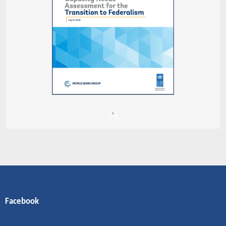
Facebook