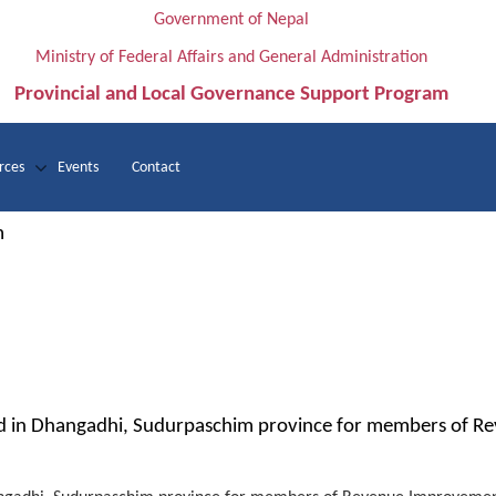
Government of Nepal
Ministry of Federal Affairs and General Administration
Provincial and Local Governance Support Program
rces
Events
Contact
m
 in Dhangadhi, Sudurpaschim province for members of R