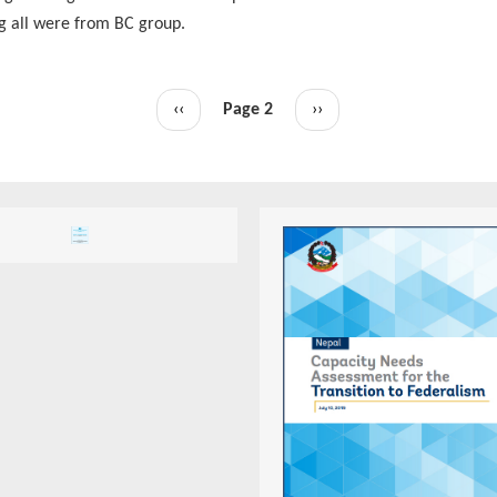
g all were from BC group.
Previous
‹‹
Page 2
Next
››
page
page