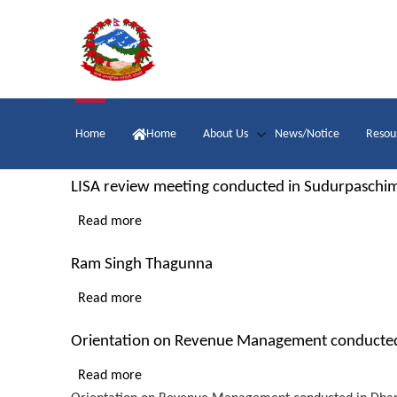
Skip
to
main
content
Main
Home
Home
About Us
News/Notice
Resou
navigation
LISA review meeting conducted in Sudurpaschi
Read more
about
LISA
Ram Singh Thagunna
review
meeting
Read more
about
conducted
Ram
in
Orientation on Revenue Management conducted
Singh
Sudurpaschim
Thagunna
Read more
about