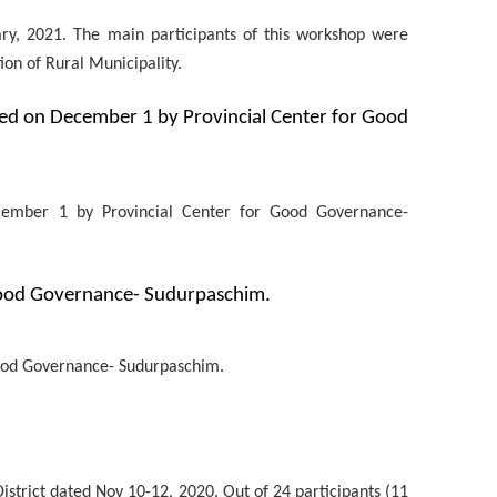
ry, 2021. The main participants of this workshop were
ion of Rural Municipality.
ted on December 1 by Provincial Center for Good
ecember 1 by Provincial Center for Good Governance-
Good Governance- Sudurpaschim.
Good Governance- Sudurpaschim.
istrict dated Nov 10-12, 2020. Out of 24 participants (11