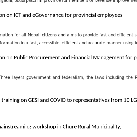
ngadhi, Sudurpaschim province for members of Revenue Improveme
n on ICT and eGovernance for provincial employees
mation for all Nepali citizens and aims to provide fast and efficient 
formation in a fast, accessible, efficient and accurate manner using 
n on Public Procurement and Financial Management for p
e Three layers government and federalism, the laws including th
 training on GESI and COVID to representatives from 10 L
instreaming workshop in Chure Rural Municipality,