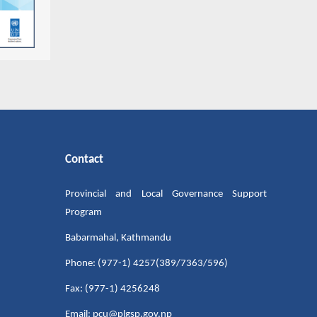
Contact
Provincial and Local Governance Support
Program
Babarmahal, Kathmandu
Phone: (977-1) 4257(389/7363/596)
Fax: (977-1) 4256248
Email: pcu@plgsp.gov.np