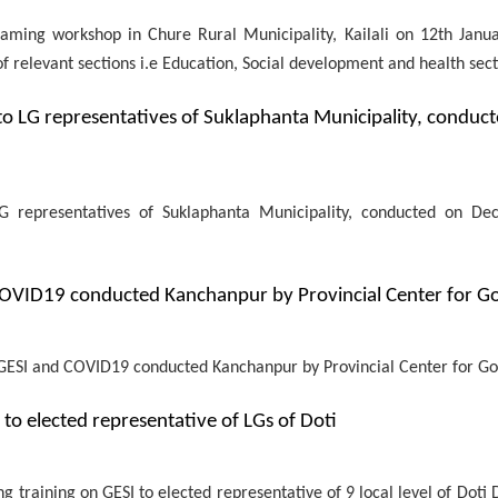
ming workshop in Chure Rural Municipality, Kailali on 12th Janua
relevant sections i.e Education, Social development and health sect
to LG representatives of Suklaphanta Municipality, conduc
G representatives of Suklaphanta Municipality, conducted on D
 COVID19 conducted Kanchanpur by Provincial Center for 
on GESI and COVID19 conducted Kanchanpur by Provincial Center for 
o elected representative of LGs of Doti
raining on GESI to elected representative of 9 local level of Doti D