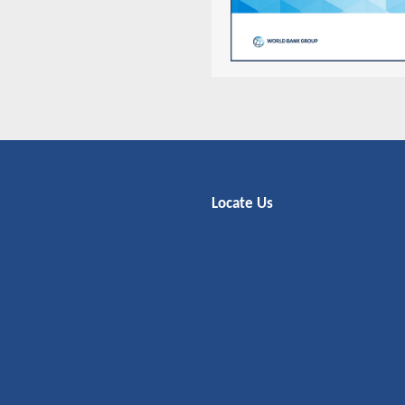
Locate Us