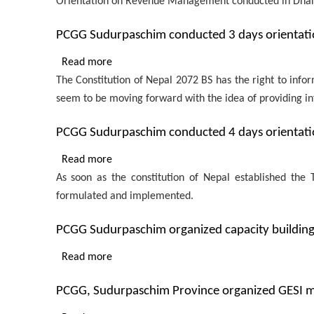
Orientation on Revenue Management conducted in Dha
Orientation
on
PCGG Sudurpaschim conducted 3 days orientatio
Revenue
Management
Read more
about
conducted
The Constitution of Nepal 2072 BS has the right to infor
PCGG
in
seem to be moving forward with the idea of ​​providing in
Sudurpaschim
Dhangadhi,
conducted
Sudurpaschim
PCGG Sudurpaschim conducted 4 days orientatio
3
province
days
Read more
about
for
orientation
As soon as the constitution of Nepal established th
PCGG
members
on
formulated and implemented.
Sudurpaschim
of
ICT
conducted
Revenue
and
PCGG Sudurpaschim organized capacity building
4
Improvement
eGovernance
days
Advisory
Read more
about
for
orientation
Committee
PCGG
provincial
on
PCGG, Sudurpaschim Province organized GESI ma
Sudurpaschim
employees
Public
organized