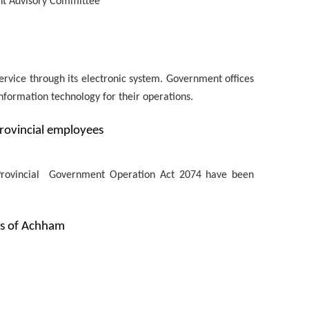
nt Advisory Committee
service through its electronic system. Government offices
information technology for their operations.
rovincial employees
e Provincial Government Operation Act 2074 have been
Gs of Achham