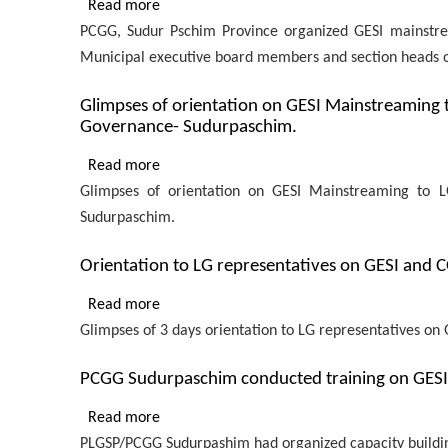
Read more
about
Procurement
capacity
PCGG, Sudur Pschim Province organized GESI mainstrea
PCGG,
and
building
Municipal executive board members and section heads of 
Sudurpaschim
Financial
training
Province
Management
on
Glimpses of orientation on GESI Mainstreaming 
organized
for
Governance- Sudurpaschim.
GESI
GESI
provincial
and
mainstreaming
Read more
about
employees
COVID
workshop
Glimpses of orientation on GESI Mainstreaming to L
Glimpses
to representatives
in
Sudurpaschim.
of
from
Chure
orientation
10
Orientation to LG representatives on GESI and
Rural
on
LGs
Municipality,
GESI
Read more
about
of
Mainstreaming
Glimpses of 3 days orientation to LG representatives 
Orientation
Achham
to
to
LG
PCGG Sudurpaschim conducted training on GESI t
LG
representatives
representatives
Read more
about
of
on
PLGSP/PCGG Sudurpashim had organized capacity building t
PCGG