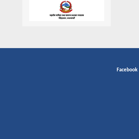
Facebook