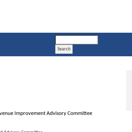
Search
evenue Improvement Advisory Committee