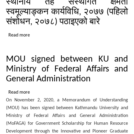
स्थानीय तह संस्थागत क्षमता
meeting
concluded
स्वमूल्याङ्कन कार्यविधि, २०७७ (पहिलो
in
संशोधन, २०७८) पठाइएको बारे
Madhesh
Province
Read more
about
स्थानीय
तह
MOU signed between KU and
संस्थागत
क्षमता
Ministry of Federal Affairs and
स्वमूल्याङ्कन
General Administration
कार्यविधि,
२०७७
Read more
about
(पहिलो
On November 2, 2020, a Memorandum of Understanding
MOU
संशोधन,
(MOU) has been signed between Kathmandu University and
signed
२०७८)
Ministry of Federal Affairs and General Administration
between
पठाइएको
(MoFAGA) for Government Scholarship for Human Resource
KU
बारे
Development through the Innovative and Pioneer Graduate
and