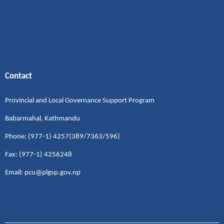
Contact
Provincial and Local Governance Support Program
Babarmahal, Kathmandu
Phone: (977-1) 4257(389/7363/596)
Fax: (977-1) 4256248
Email: pcu@plgsp.gov.np