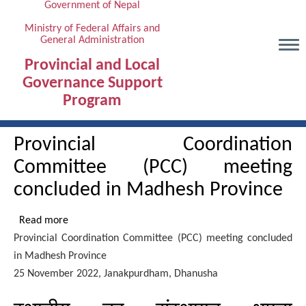
Government of Nepal
Skip
to
Ministry of Federal Affairs and
General Administration
main
content
Provincial and Local
Governance Support
Program
Provincial Coordination
Committee (PCC) meeting
concluded in Madhesh Province
Read more
about
Provincial Coordination Committee (PCC) meeting concluded
Provincial
in Madhesh Province
Coordination
25 November 2022, Janakpurdham, Dhanusha
Committee
(PCC)