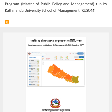
Program (Master of Public Policy and Management) run by
Ministry
Kathmandu University School of Management (KUSOM).
of
Federal
Affairs
and
General
Administration