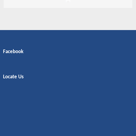
Facebook
Locate Us