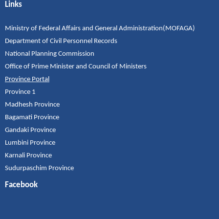
Links
Ministry of Federal Affairs and General Administration(MOFAGA)
Department of Civil Personnel Records
National Planning Commission
Office of Prime Minister and Council of Ministers
Province Portal
Province 1
Madhesh Province
Bagamati Province
Gandaki Province
Lumbini Province
Karnali Province
Sudurpaschim Province
Facebook