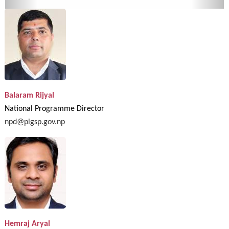
Balaram Rijyal
National Programme Director
npd@plgsp.gov.np
Hemraj Aryal