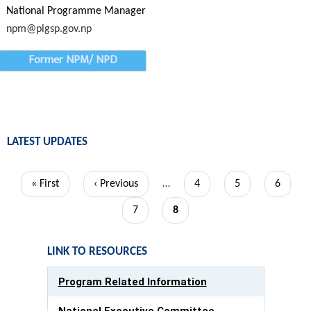
National Programme Manager
npm@plgsp.gov.np
Former NPM/ NPD
LATEST UPDATES
Pagination
First
« First
Previous
‹ Previous
…
Page
4
Page
5
Page
6
page
page
Page
7
Current
8
page
LINK TO RESOURCES
Program Related Information
National Executive Committee