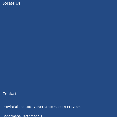
Locate Us
Contact
Provincial and Local Governance Support Program
Babarmahal, Kathmandu