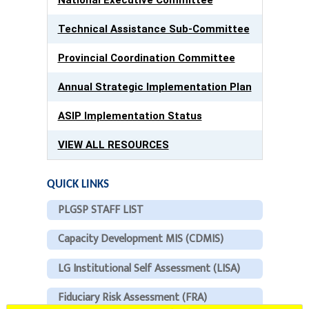
Technical Assistance Sub-Committee
Provincial Coordination Committee
Annual Strategic Implementation Plan
ASIP Implementation Status
VIEW ALL RESOURCES
QUICK LINKS
PLGSP STAFF LIST
Capacity Development MIS (CDMIS)
LG Institutional Self Assessment (LISA)
Fiduciary Risk Assessment (FRA)