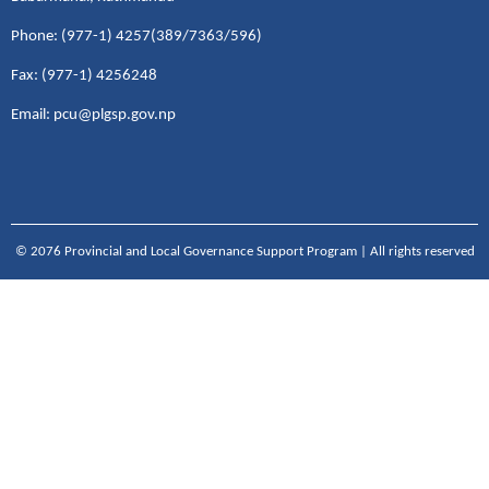
Phone: (977-1) 4257(389/7363/596)
Fax: (977-1) 4256248
Email: pcu@plgsp.gov.np
© 2076 Provincial and Local Governance Support Program | All rights reserved