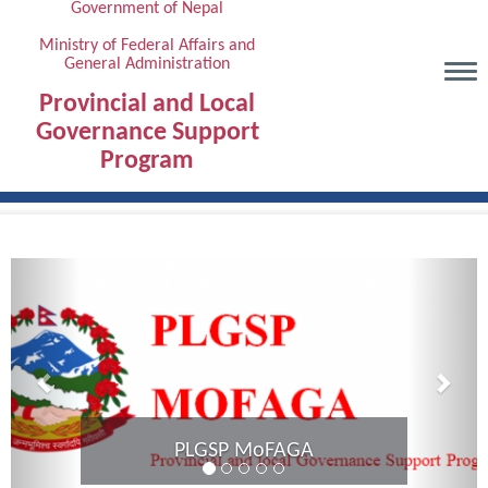
Government of Nepal
Skip
to
Ministry of Federal Affairs and
General Administration
main
content
Provincial and Local
Governance Support
Program
Previous
Next
Provincial Coordination Meeti
Karnali Province complete