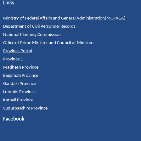
Links
Ministry of Federal Affairs and General Administration(MOFAGA)
Department of Civil Personnel Records
National Planning Commission
Office of Prime Minister and Council of Ministers
Province Portal
Province 1
Madhesh Province
Bagamati Province
Gandaki Province
Lumbini Province
Karnali Province
Sudurpaschim Province
Facebook