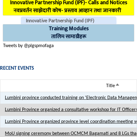
Innovative Partnership Fund (IPF)- Calls and Notices
COVID Reporting MIS (CMIS)
नवप्रवर्तन साझेदारी कोष- प्रस्ताव आव्हान तथा जानकारी
Innovative Partnership Fund (IPF)
Training Modules
CHECK EMAILS (For PLGSP Staffs)
तालिम सामाग्रीहरू
Tweets by @plgspmofaga
RECENT EVENTS
Sort desc
Title
Lumbini province conducted training on 'Electronic Data Manageme
Lumbini Province organized a consultative workshop for IT Officer
Lumbini Province organized province level coordination meeting 
MoU signing ceremony between OCMCM Bagamati and 8 LGs that 