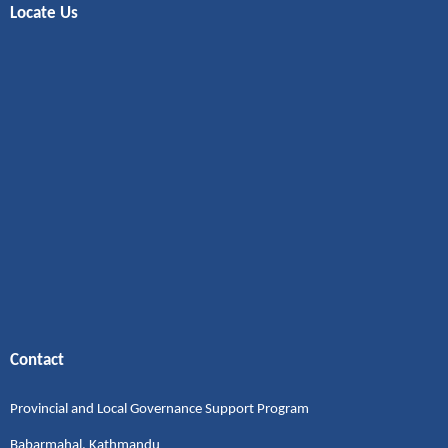
Locate Us
Contact
Provincial and Local Governance Support Program
Babarmahal, Kathmandu