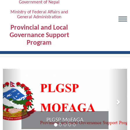
Government of Nepal
Skip
to
Ministry of Federal Affairs and
General Administration
main
content
Provincial and Local
Governance Support
Program
Previous
Next
PLGSP MoFAGA