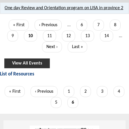
One day Review and Orientation program on LISA in province 2
Pagination
First
« First
Previous
‹ Previous
…
Page
6
Page
7
Page
8
page
page
Page
9
Current
10
Page
11
Page
12
Page
13
Page
14
…
page
Next
Next ›
Last
Last »
page
page
View All Events
List of Resources
Pagination
First
« First
Previous
‹ Previous
Page
1
Page
2
Page
3
Page
4
page
page
Page
5
Current
6
page