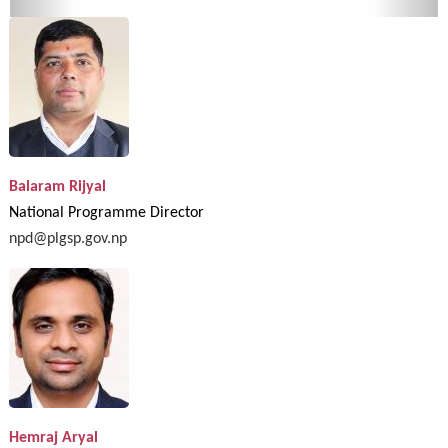
Balaram Rijyal
National Programme Director
npd@plgsp.gov.np
Hemraj Aryal