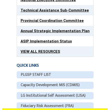
Technical Assistance Sub-Committee
Provincial Coordination Committee
Annual Strategic Implementation Plan
ASIP Implementation Status
VIEW ALL RESOURCES
QUICK LINKS
PLGSP STAFF LIST
Capacity Development MIS (CDMIS)
LG Institutional Self Assessment (LISA)
Fiduciary Risk Assessment (FRA)