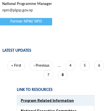
National Programme Manager
npm@plgsp.gov.np
Former NPM/ NPD
LATEST UPDATES
Pagination
First
« First
Previous
‹ Previous
…
Page
4
Page
5
Page
6
page
page
Page
7
Current
8
page
LINK TO RESOURCES
Program Related Information
National Executive Committee