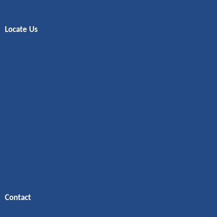
Locate Us
Contact