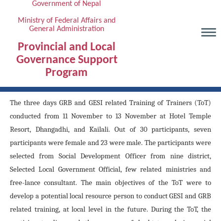
Government of Nepal
Skip
to
Ministry of Federal Affairs and
General Administration
main
content
Provincial and Local
Governance Support
Program
The three days GRB and GESI related Training of Trainers (ToT)
conducted from 11 November to 13 November at Hotel Temple
Resort, Dhangadhi, and Kailali. Out of 30 participants, seven
participants were female and 23 were male. The participants were
selected from Social Development Officer from nine district,
Selected Local Government Official, few related ministries and
free-lance consultant. The main objectives of the ToT were to
develop a potential local resource person to conduct GESI and GRB
related training, at local level in the future. During the ToT, the