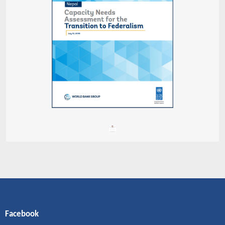
Facebook