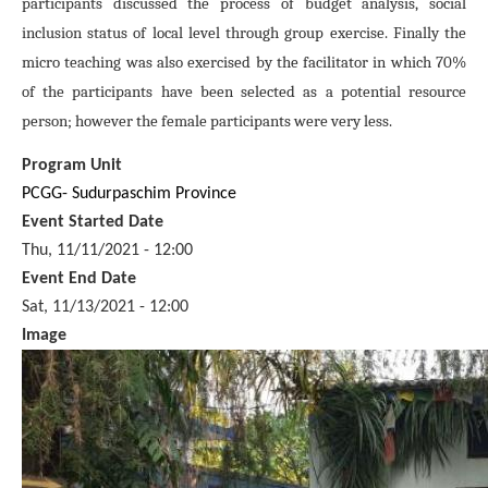
participants discussed the process of budget analysis, social
inclusion status of local level through group exercise. Finally the
micro teaching was also exercised by the facilitator in which 70%
of the participants have been selected as a potential resource
person; however the female participants were very less.
Program Unit
PCGG- Sudurpaschim Province
Event Started Date
Thu, 11/11/2021 - 12:00
Event End Date
Sat, 11/13/2021 - 12:00
Image