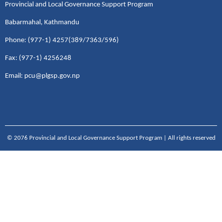
Provincial and Local Governance Support Program
Babarmahal, Kathmandu
Phone: (977-1) 4257(389/7363/596)
Fax: (977-1) 4256248
Email: pcu@plgsp.gov.np
© 2076 Provincial and Local Governance Support Program | All rights reserved