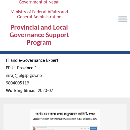
Government of Nepal
Skip
to
Ministry of Federal Affairs and
General Administration
main
content
Provincial and Local
Governance Support
Program
IT and e-Governance Expert
PPIU- Province 1
niraj@plgsp.gov.np
9804005119
Working Since
2020-07