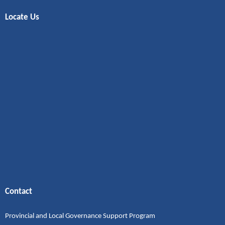
Locate Us
Contact
Provincial and Local Governance Support Program