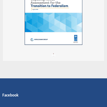
Facebook