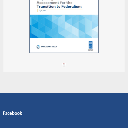
Facebook