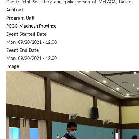
Guest: Joint Secretary and spokesperson of MoFAGA, Basant
Adhikari
Program Unit
PCGG-Madhesh Province
Event Started Date
Mon, 09/20/2021 - 12:00
Event End Date
Mon, 09/20/2021 - 12:00
Image