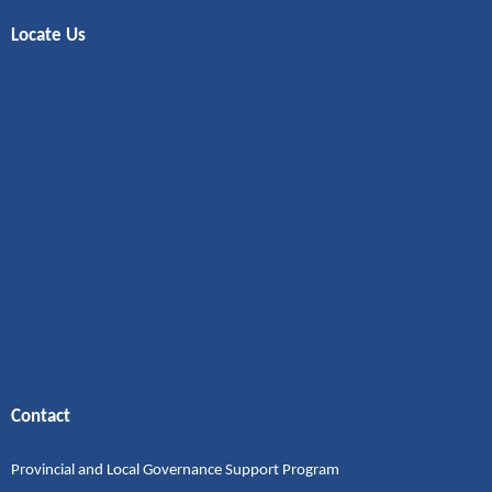
Locate Us
Contact
Provincial and Local Governance Support Program