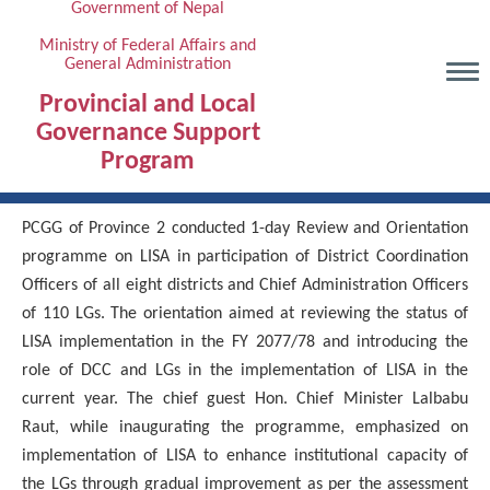
Government of Nepal
Skip
to
Ministry of Federal Affairs and
General Administration
main
content
Provincial and Local
Governance Support
Program
PCGG of Province 2 conducted 1-day Review and Orientation
programme on LISA in participation of District Coordination
Officers of all eight districts and Chief Administration Officers
of 110 LGs. The orientation aimed at reviewing the status of
LISA implementation in the FY 2077/78 and introducing the
role of DCC and LGs in the implementation of LISA in the
current year. The chief guest Hon. Chief Minister Lalbabu
Raut, while inaugurating the programme, emphasized on
implementation of LISA to enhance institutional capacity of
the LGs through gradual improvement as per the assessment