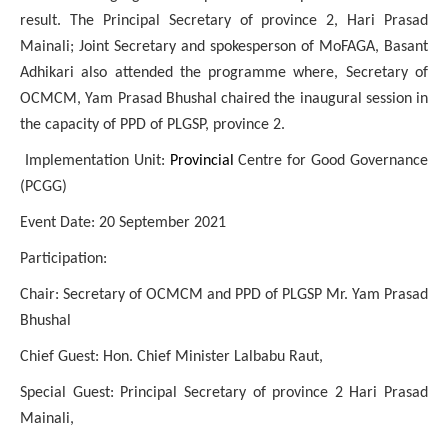
result. The Principal Secretary of province 2, Hari Prasad
Mainali; Joint Secretary and spokesperson of MoFAGA, Basant
Adhikari also attended the programme where, Secretary of
OCMCM, Yam Prasad Bhushal chaired the inaugural session in
the capacity of PPD of PLGSP, province 2.
Implementation Unit:
Provincial
Centre for Good Governance
(PCGG)
Event Date: 20 September 2021
Participation:
Chair: Secretary of OCMCM and PPD of PLGSP Mr. Yam Prasad
Bhushal
Chief Guest: Hon. Chief Minister Lalbabu Raut,
Special Guest: Principal Secretary of province 2 Hari Prasad
Mainali,