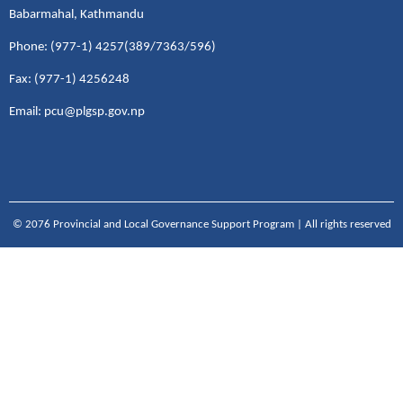
Babarmahal, Kathmandu
Phone: (977-1) 4257(389/7363/596)
Fax: (977-1) 4256248
Email: pcu@plgsp.gov.np
© 2076 Provincial and Local Governance Support Program | All rights reserved