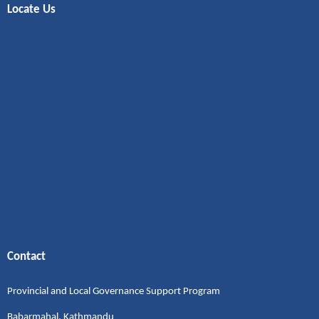
Locate Us
Contact
Provincial and Local Governance Support Program
Babarmahal, Kathmandu