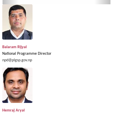
Balaram Rijyal
National Programme Director
npd@plgsp.gov.np
Hemraj Aryal