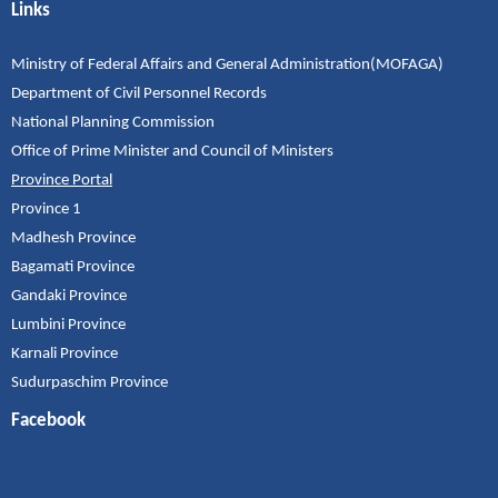
Links
Ministry of Federal Affairs and General Administration(MOFAGA)
Department of Civil Personnel Records
National Planning Commission
Office of Prime Minister and Council of Ministers
Province Portal
Province 1
Madhesh Province
Bagamati Province
Gandaki Province
Lumbini Province
Karnali Province
Sudurpaschim Province
Facebook