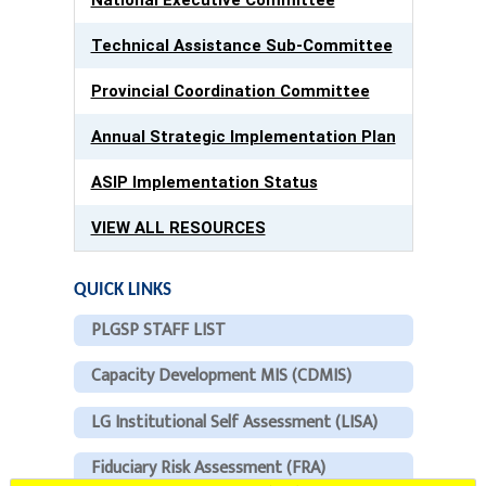
Technical Assistance Sub-Committee
Provincial Coordination Committee
Annual Strategic Implementation Plan
ASIP Implementation Status
VIEW ALL RESOURCES
QUICK LINKS
PLGSP STAFF LIST
Capacity Development MIS (CDMIS)
LG Institutional Self Assessment (LISA)
Fiduciary Risk Assessment (FRA)