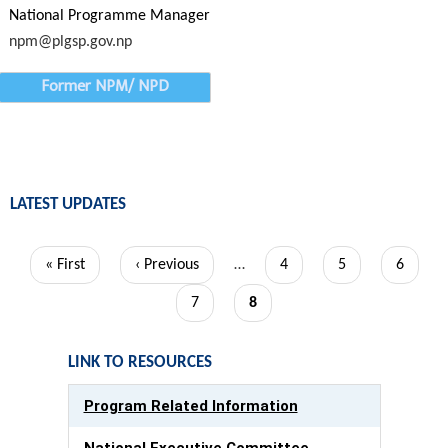
National Programme Manager
npm@plgsp.gov.np
Former NPM/ NPD
LATEST UPDATES
Pagination
First
« First
Previous
‹ Previous
…
Page
4
Page
5
Page
6
page
page
Page
7
Current
8
page
LINK TO RESOURCES
Program Related Information
National Executive Committee