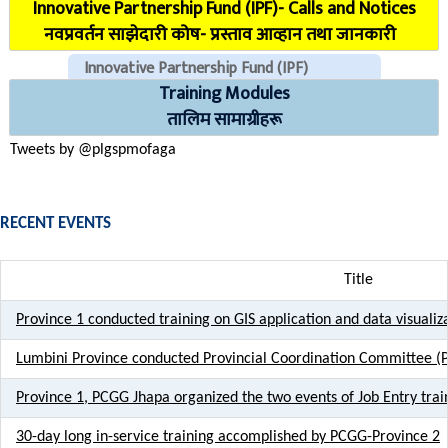
Innovative Partnership Fund (IPF)- Calls and Notices
COVID Reporting MIS (CMIS)
नवप्रवर्तन साझेदारी कोष- प्रस्ताव आव्हान तथा जानकारी
Innovative Partnership Fund (IPF)
Training Modules
CHECK EMAILS (For PLGSP Staffs)
तालिम सामाग्रीहरू
Tweets by @plgspmofaga
RECENT EVENTS
Title
Province 1 conducted training on GIS application and data visualiza
Lumbini Province conducted Provincial Coordination Committee (
Province 1, PCGG Jhapa organized the two events of Job Entry trai
30-day long in-service training accomplished by PCGG-Province 2