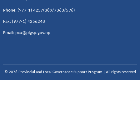
Phone: (977-1) 4257(389/7363/596)
Fax: (977-1) 4256248
Email: pcu@plgsp.gov.np
© 2076 Provincial and Local Governance Support Program | All rights reserved