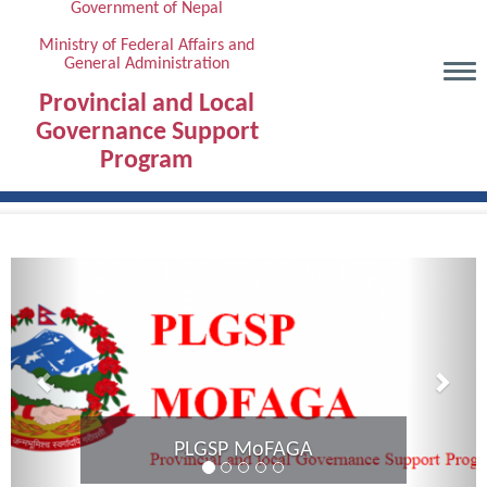
Government of Nepal
Skip
to
Ministry of Federal Affairs and
General Administration
main
content
Provincial and Local
Governance Support
Program
Previous
Next
Provincial Coordination Meeting of
Karnali Province completed