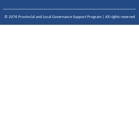
© 2076 Provincial and Local Governance Support Program | All rights reserved