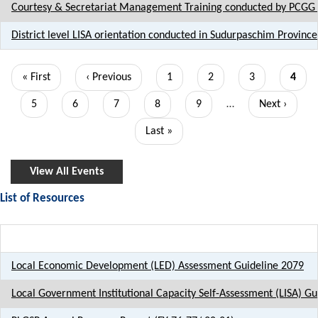
Courtesy & Secretariat Management Training conducted by PCGG 
District level LISA orientation conducted in Sudurpaschim Province
Pagination
First
« First
Previous
‹ Previous
Page
1
Page
2
Page
3
Curre
4
page
page
page
Page
5
Page
6
Page
7
Page
8
Page
9
…
Next
Next ›
page
Last
Last »
page
View All Events
List of Resources
Title
Local Economic Development (LED) Assessment Guideline 2079
Local Government Institutional Capacity Self-Assessment (LISA) Gu