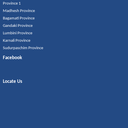
Province 1
Madhesh Province
Bagamati Province
Gandaki Province
Lumbini Province
Karnali Province
Sudurpaschim Province
Facebook
Locate Us