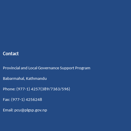
Contact
Provincial and Local Governance Support Program
Babarmahal, Kathmandu
Phone: (977-1) 4257(389/7363/596)
Fax: (977-1) 4256248
Email: pcu@plgsp.gov.np