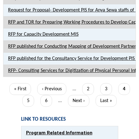
Request for Proposal- Development PIS for Anya Sewa staffs of LG
RFP and TOR for Preparing Working Procedures to Develop Capa
RFP for Capacity Development MIS
RFP published for Conducting Mapping of Development Partner su
RFP published for the Consultancy Service for Development PIS for
RFP- Consulting Services for Digitization of Physical Personal Inf
Pagination
First
« First
Previous
‹ Previous
…
Page
2
Page
3
Current
4
page
page
page
Page
5
Page
6
…
Next
Next ›
Last
Last »
page
page
LINK TO RESOURCES
Program Related Information