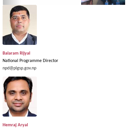
Balaram Rijyal
National Programme Director
npd@plgsp.gov.np
Hemraj Aryal