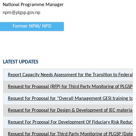
National Programme Manager
npm@plgsp.gov.np
Former NPM/ NPD
LATEST UPDATES
Report Capacity Needs Assessment for the Transition to Federal
Request for Proposal (RFP) for Third Party Monitoring of PLGSP
Request for Proposal for "Overall Management GESI training to P
Request for Proposal for Design & Development of IEC materia
Request For Proposal For Development Of Fiduciary Risk Reduct
Request for Proposal for Third Party Monitoring of PLGSP (Date 