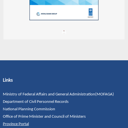
Links
Ministry of Federal Affairs and General Administration(MOFAGA)
Department of Civil Personnel Records
National Planning Commission
Office of Prime Minister and Council of Ministers
Province Portal