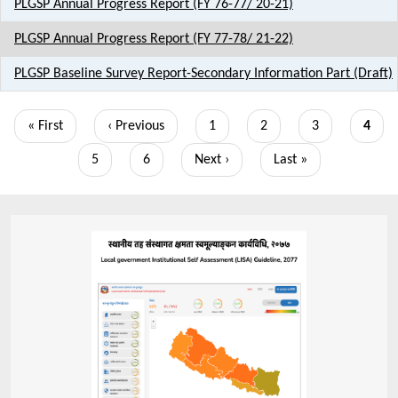
PLGSP Annual Progress Report (FY 76-77/ 20-21)
PLGSP Annual Progress Report (FY 77-78/ 21-22)
PLGSP Baseline Survey Report-Secondary Information Part (Draft)
Pagination
First
« First
Previous
‹ Previous
Page
1
Page
2
Page
3
Curre
4
page
page
page
Page
5
Page
6
Next
Next ›
Last
Last »
page
page