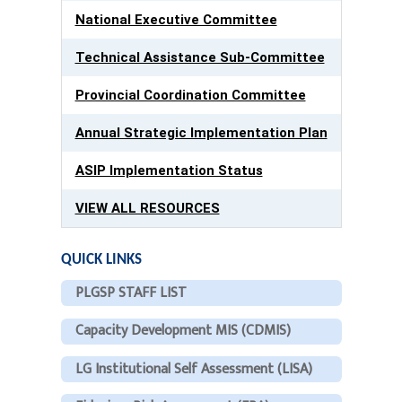
National Executive Committee
Technical Assistance Sub-Committee
Provincial Coordination Committee
Annual Strategic Implementation Plan
ASIP Implementation Status
VIEW ALL RESOURCES
QUICK LINKS
PLGSP STAFF LIST
Capacity Development MIS (CDMIS)
LG Institutional Self Assessment (LISA)