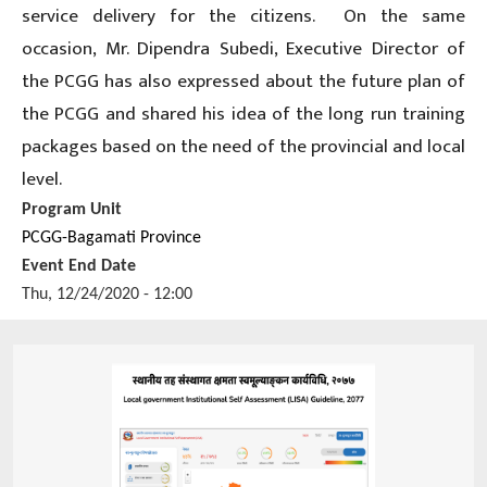
service delivery for the citizens. On the same
occasion, Mr. Dipendra Subedi, Executive Director of
the PCGG has also expressed about the future plan of
the PCGG and shared his idea of the long run training
packages based on the need of the provincial and local
level.
Program Unit
PCGG-Bagamati Province
Event End Date
Thu, 12/24/2020 - 12:00