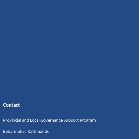
Contact
Provincial and Local Governance Support Program
Babarmahal, Kathmandu