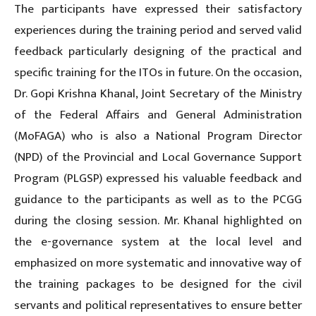
The participants have expressed their satisfactory
experiences during the training period and served valid
feedback particularly designing of the practical and
specific training for the ITOs in future. On the occasion,
Dr. Gopi Krishna Khanal, Joint Secretary of the Ministry
of the Federal Affairs and General Administration
(MoFAGA) who is also a National Program Director
(NPD) of the Provincial and Local Governance Support
Program (PLGSP) expressed his valuable feedback and
guidance to the participants as well as to the PCGG
during the closing session. Mr. Khanal highlighted on
the e-governance system at the local level and
emphasized on more systematic and innovative way of
the training packages to be designed for the civil
servants and political representatives to ensure better