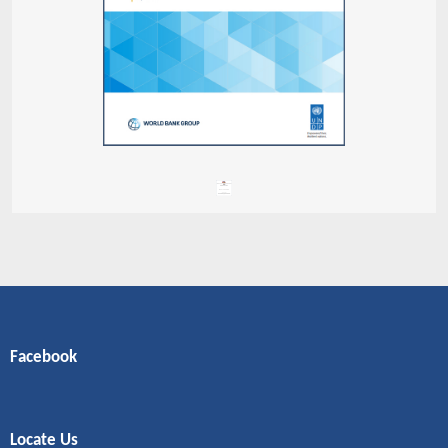
Facebook
Locate Us