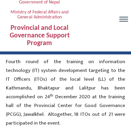
Government of Nepal
Skip
to
Ministry of Federal Affairs and
General Administration
main
content
Provincial and Local
Governance Support
Program
Fourth round of the training on information
technology (IT) system development targeting to the
IT Officers (ITOs) of the local level (LL) of the
Kathmandu, Bhaktapur and Lalitpur has been
th
accomplished on 24
December 2020 at the training
hall of the Provincial Center for Good Governance
(PCGG), Jawalkhel. Altogether, 18 ITOs out of 21 were
participated in the event.