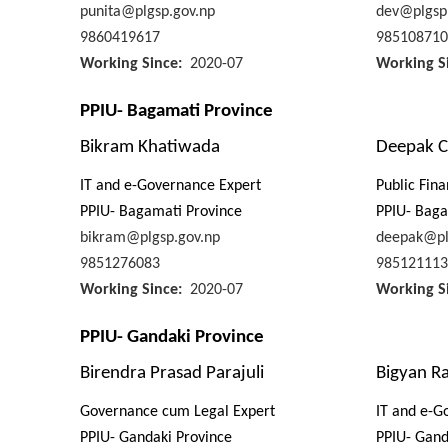
punita@plgsp.gov.np
dev@plgsp
9860419617
985108710
Working Since
2020-07
Working S
PPIU- Bagamati Province
Bikram Khatiwada
Deepak C
IT and e-Governance Expert
Public Fin
PPIU- Bagamati Province
PPIU- Baga
bikram@plgsp.gov.np
deepak@pl
9851276083
985121113
Working Since
2020-07
Working S
PPIU- Gandaki Province
Birendra Prasad Parajuli
Bigyan Ra
Governance cum Legal Expert
IT and e-G
PPIU- Gandaki Province
PPIU- Gand