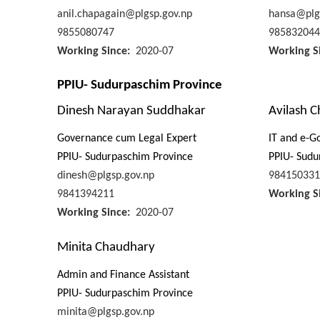
anil.chapagain@plgsp.gov.np
hansa@plg
9855080747
985832044
Working Since
2020-07
Working S
PPIU- Sudurpaschim Province
Dinesh Narayan Suddhakar
Avilash 
Governance cum Legal Expert
IT and e-G
PPIU- Sudurpaschim Province
PPIU- Sudu
dinesh@plgsp.gov.np
984150331
9841394211
Working S
Working Since
2020-07
Minita Chaudhary
Admin and Finance Assistant
PPIU- Sudurpaschim Province
minita@plgsp.gov.np