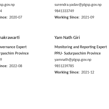
sp.gov.np
surendra.yadav@plgsp.gov.np
4
9841333749
ince
2020-07
Working Since
2021-09
Chakrawarti
Yam Nath Giri
overnance Expert
Monitoring and Reporting Expert
rpaschim Province
PPIU- Sudurpaschim Province
9
yamnath@plgsp.gov.np
ince
2022-08
9851239785
Working Since
2021-12