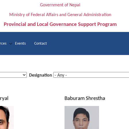
Government of Nepal
Ministry of Federal Affairs and General Administration
Provincial and Local Governance Support Program
rces
Events
Contact
Designation
ryal
Baburam Shrestha