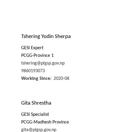
Tshering Yodin Sherpa
GESI Expert
PCGG-Province 1
tshering@plgsp.gov.np
9860193073
Working Since
2020-08
Gita Shrestha
GESI Specialist
PCGG-Madhesh Province
gita@plgsp.gov.np