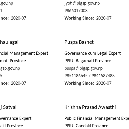
.gov.np
jyoti@plgsp.gov.np
1
9866017008
ince
2020-07
Working Since
2020-07
haulagai
Puspa Basnet
ancial Management Expert
Governance cum Legal Expert
mati Province
PPIU- Bagamati Province
gsp.gov.np
puspa@plgsp.gov.np
5
9851186645 / 9841587488
ince
2020-07
Working Since
2020-07
j Satyal
Krishna Prasad Awasthi
overnance Expert
Public Financial Management Exp
aki Province
PPIU- Gandaki Province