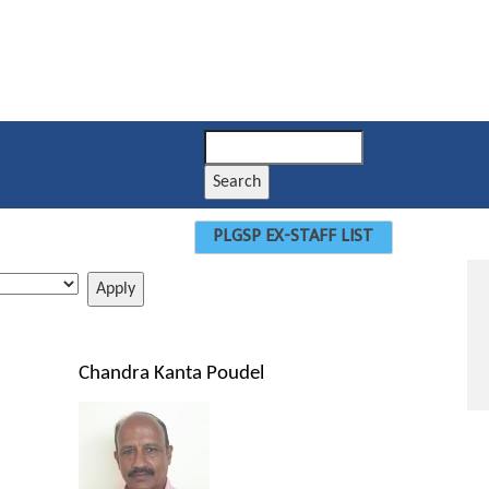
Search
PLGSP EX-STAFF LIST
Chandra Kanta Poudel