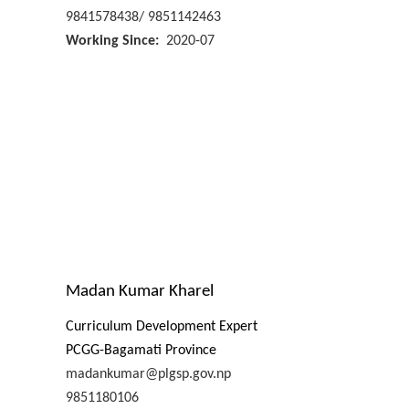
9841578438/ 9851142463
Working Since
2020-07
Madan Kumar Kharel
Curriculum Development Expert
PCGG-Bagamati Province
madankumar@plgsp.gov.np
9851180106