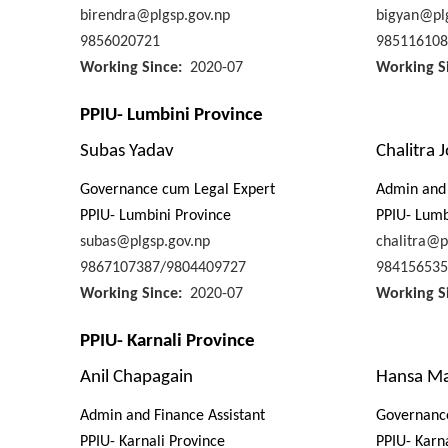
birendra@plgsp.gov.np
bigyan@plg
9856020721
985116108
Working Since
2020-07
Working S
PPIU- Lumbini Province
Subas Yadav
Chalitra J
Governance cum Legal Expert
Admin and 
PPIU- Lumbini Province
PPIU- Lumb
subas@plgsp.gov.np
chalitra@p
9867107387/9804409727
984156535
Working Since
2020-07
Working S
PPIU- Karnali Province
Anil Chapagain
Hansa Ma
Admin and Finance Assistant
Governanc
PPIU- Karnali Province
PPIU- Karn