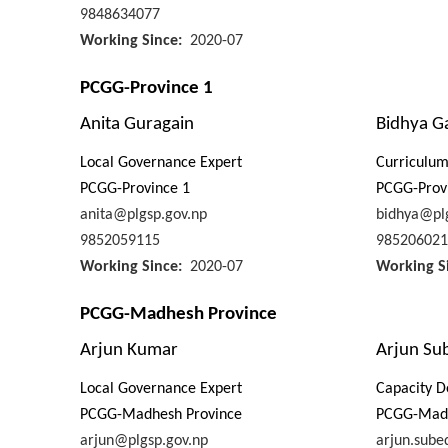
9848634077
Working Since
2020-07
PCGG-Province 1
Anita Guragain
Bidhya G
Local Governance Expert
Curriculu
PCGG-Province 1
PCGG-Prov
anita@plgsp.gov.np
bidhya@plg
9852059115
985206021
Working Since
2020-07
Working S
PCGG-Madhesh Province
Arjun Kumar
Arjun Su
Local Governance Expert
Capacity D
PCGG-Madhesh Province
PCGG-Madh
arjun@plgsp.gov.np
arjun.sube