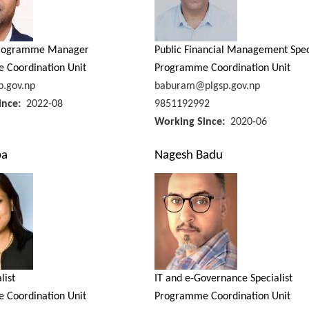
Programme Manager
Public Financial Management Spec
 Coordination Unit
Programme Coordination Unit
.gov.np
baburam@plgsp.gov.np
ince
2022-08
9851192992
Working Since
2020-06
pa
Nagesh Badu
list
IT and e-Governance Specialist
 Coordination Unit
Programme Coordination Unit