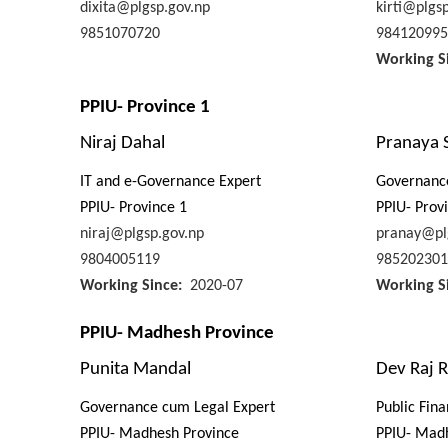
dixita@plgsp.gov.np
kirti@plgs
9851070720
984120995
Working S
PPIU- Province 1
Niraj Dahal
Pranaya 
IT and e-Governance Expert
Governanc
PPIU- Province 1
PPIU- Prov
niraj@plgsp.gov.np
pranay@pl
9804005119
985202301
Working Since
2020-07
Working S
PPIU- Madhesh Province
Punita Mandal
Dev Raj R
Governance cum Legal Expert
Public Fin
PPIU- Madhesh Province
PPIU- Mad