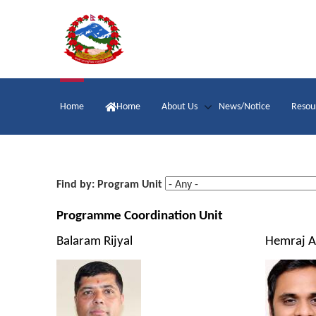
Skip
to
main
content
Main
Home
Home
About Us
News/Notice
Resou
navigation
Find by: Program Unit
Programme Coordination Unit
Balaram Rijyal
Hemraj A