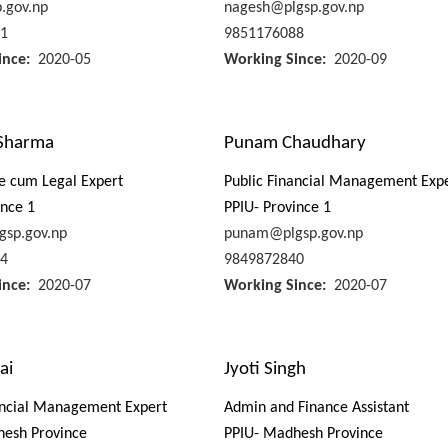
p.gov.np
nagesh@plgsp.gov.np
1
9851176088
ince
2020-05
Working Since
2020-09
Sharma
Punam Chaudhary
e cum Legal Expert
Public Financial Management Exp
ince 1
PPIU- Province 1
gsp.gov.np
punam@plgsp.gov.np
4
9849872840
ince
2020-07
Working Since
2020-07
ai
Jyoti Singh
ancial Management Expert
Admin and Finance Assistant
hesh Province
PPIU- Madhesh Province