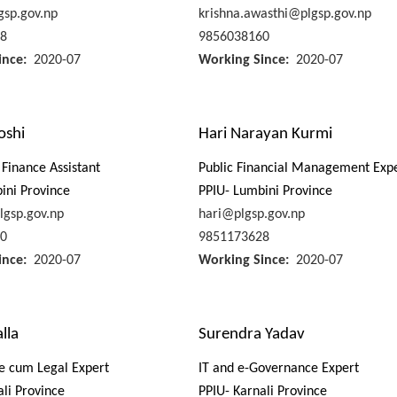
sp.gov.np
krishna.awasthi@plgsp.gov.np
8
9856038160
ince
2020-07
Working Since
2020-07
oshi
Hari Narayan Kurmi
Finance Assistant
Public Financial Management Exp
ini Province
PPIU- Lumbini Province
lgsp.gov.np
hari@plgsp.gov.np
0
9851173628
ince
2020-07
Working Since
2020-07
lla
Surendra Yadav
e cum Legal Expert
IT and e-Governance Expert
ali Province
PPIU- Karnali Province