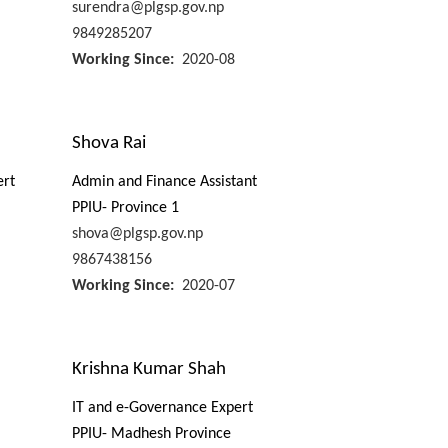
surendra@plgsp.gov.np
9849285207
Working Since
2020-08
Shova Rai
ert
Admin and Finance Assistant
PPIU- Province 1
shova@plgsp.gov.np
9867438156
Working Since
2020-07
Krishna Kumar Shah
IT and e-Governance Expert
PPIU- Madhesh Province