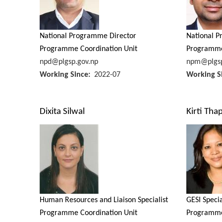
National Programme Director
National 
Programme Coordination Unit
Programme
npd@plgsp.gov.np
npm@plgsp
Working Since
2022-07
Working S
Dixita Silwal
Kirti Tha
Human Resources and Liaison Specialist
GESI Specia
Programme Coordination Unit
Programme