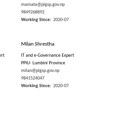
mamata@plgsp.gov.np
9849268892
Working Since
2020-07
Milan Shrestha
ert
IT and e-Governance Expert
PPIU- Lumbini Province
milan@plgsp.gov.np
9841524047
Working Since
2020-07