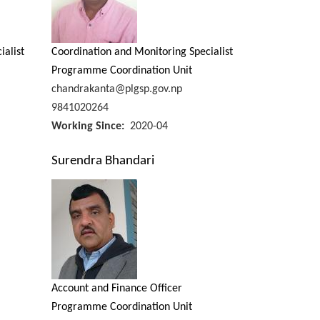
ialist
Coordination and Monitoring Specialist
Programme Coordination Unit
chandrakanta@plgsp.gov.np
9841020264
Working Since
2020-04
Surendra Bhandari
Account and Finance Officer
Programme Coordination Unit