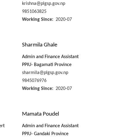
krishna@plgsp.gov.np
9851063825
Working Since
2020-07
Sharmila Ghale
Admin and Finance Assistant
PPIU- Bagamati Province
sharmila@plgsp.gov.np
9845076976
Working Since
2020-07
Mamata Poudel
ert
Admin and Finance Assistant
PPIU- Gandaki Province