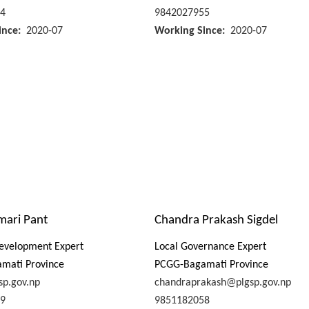
4
9842027955
ince
2020-07
Working Since
2020-07
mari Pant
Chandra Prakash Sigdel
evelopment Expert
Local Governance Expert
mati Province
PCGG-Bagamati Province
sp.gov.np
chandraprakash@plgsp.gov.np
9
9851182058