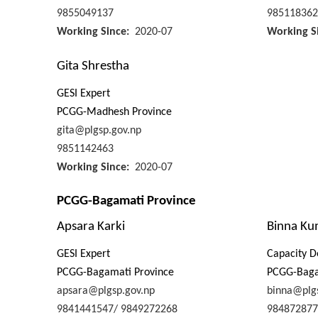
9855049137
985118362
Working Since
2020-07
Working S
Gita Shrestha
GESI Expert
PCGG-Madhesh Province
gita@plgsp.gov.np
9851142463
Working Since
2020-07
PCGG-Bagamati Province
Apsara Karki
Binna Ku
GESI Expert
Capacity D
PCGG-Bagamati Province
PCGG-Baga
apsara@plgsp.gov.np
binna@plg
9841441547/ 9849272268
984872877