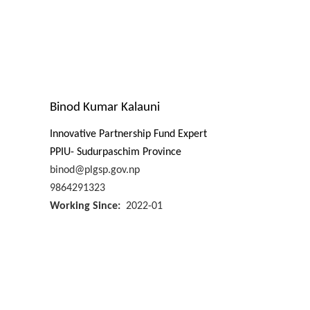
Binod Kumar Kalauni
Innovative Partnership Fund Expert
PPIU- Sudurpaschim Province
binod@plgsp.gov.np
9864291323
Working Since
2022-01