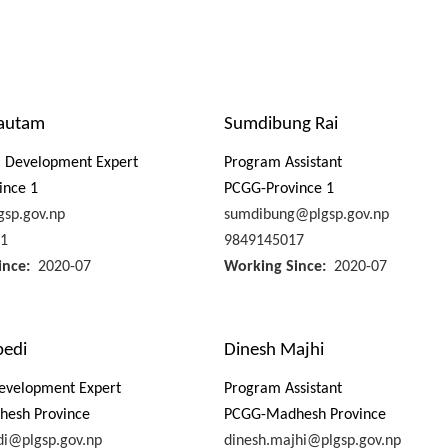
autam
Sumdibung Rai
m Development Expert
Program Assistant
ince 1
PCGG-Province 1
sp.gov.np
sumdibung@plgsp.gov.np
1
9849145017
ince
2020-07
Working Since
2020-07
bedi
Dinesh Majhi
evelopment Expert
Program Assistant
esh Province
PCGG-Madhesh Province
di@plgsp.gov.np
dinesh.majhi@plgsp.gov.np