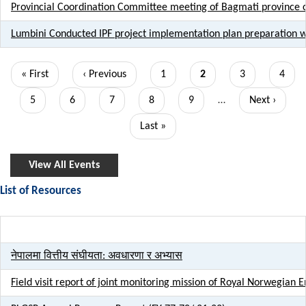
Provincial Coordination Committee meeting of Bagmati province c
Lumbini Conducted IPF project implementation plan preparation 
Pagination
First
« First
Previous
‹ Previous
Page
1
Current
2
Page
3
Page
4
page
page
page
Page
5
Page
6
Page
7
Page
8
Page
9
…
Next
Next ›
page
Last
Last »
page
View All Events
List of Resources
Title
नेपालमा वित्तीय संघीयता: अवधारणा र अभ्यास
Field visit report of joint monitoring mission of Royal Norwegi