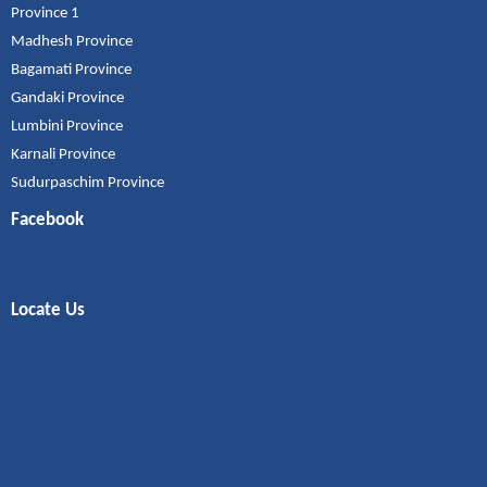
Province 1
Madhesh Province
Bagamati Province
Gandaki Province
Lumbini Province
Karnali Province
Sudurpaschim Province
Facebook
Locate Us