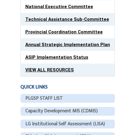
National Executive Committee
Technical Assistance Sub-Committee
Provincial Coordination Committee
Annual Strategic Implementation Plan
ASIP Implementation Status
VIEW ALL RESOURCES
QUICK LINKS
PLGSP STAFF LIST
Capacity Development MIS (CDMIS)
LG Institutional Self Assessment (LISA)