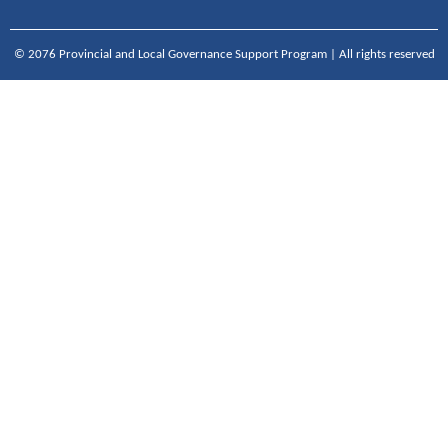
© 2076 Provincial and Local Governance Support Program | All rights reserved