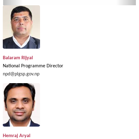
Balaram Rijyal
National Programme Director
npd@plgsp.gov.np
Hemraj Aryal