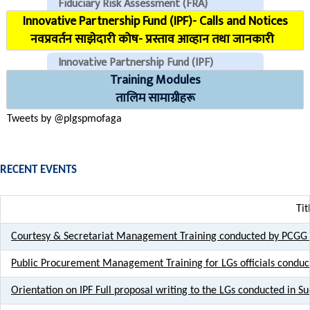
Fiduciary Risk Assessment (FRA)
Innovative Partnership Fund (IPF)- Calls and Notices
COVID Reporting MIS (CMIS)
नवप्रवर्तन साझेदारी कोष- प्रस्ताव आव्हान तथा जानकारी
Innovative Partnership Fund (IPF)
Training Modules
CHECK EMAILS (For PLGSP Staffs)
तालिम सामाग्रीहरू
Tweets by @plgspmofaga
RECENT EVENTS
Tit
Courtesy & Secretariat Management Training conducted by PCGG 
Public Procurement Management Training for LGs officials conduc
Orientation on IPF Full proposal writing to the LGs conducted in 