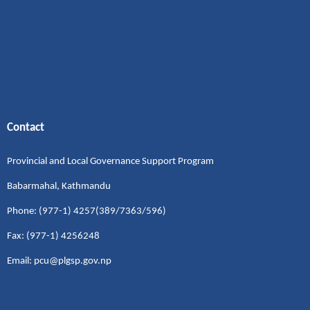
Contact
Provincial and Local Governance Support Program
Babarmahal, Kathmandu
Phone: (977-1) 4257(389/7363/596)
Fax: (977-1) 4256248
Email: pcu@plgsp.gov.np