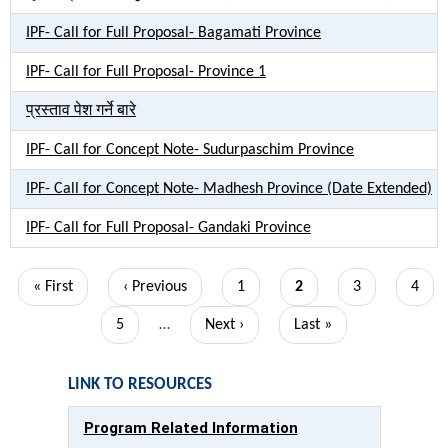
IPF- Call for Full Proposal- Bagamati Province
IPF- Call for Full Proposal- Province 1
प्रस्ताव पेश गर्ने बारे
IPF- Call for Concept Note- Sudurpaschim Province
IPF- Call for Concept Note- Madhesh Province (Date Extended)
IPF- Call for Full Proposal- Gandaki Province
Pagination
First
« First
Previous
‹ Previous
Page
1
Current
2
Page
3
Page
4
page
page
page
Page
5
…
Next
Next ›
Last
Last »
page
page
LINK TO RESOURCES
Program Related Information