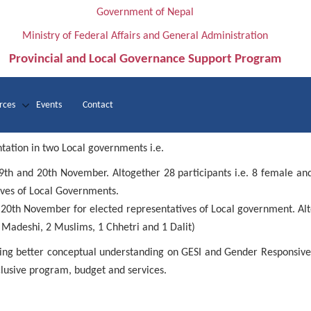
Government of Nepal
Ministry of Federal Affairs and General Administration
Provincial and Local Governance Support Program
rces
Events
Contact
tation in two Local governments i.e.
9th
and 20th
November. Altogether 28 participants i.e. 8 female an
ives of Local Governments.
 20th
November for elected representatives of Local government. Alt
 Madeshi, 2 Muslims, 1 Chhetri and 1 Dalit)
aving better conceptual understanding on GESI and Gender Responsiv
clusive program, budget and services.