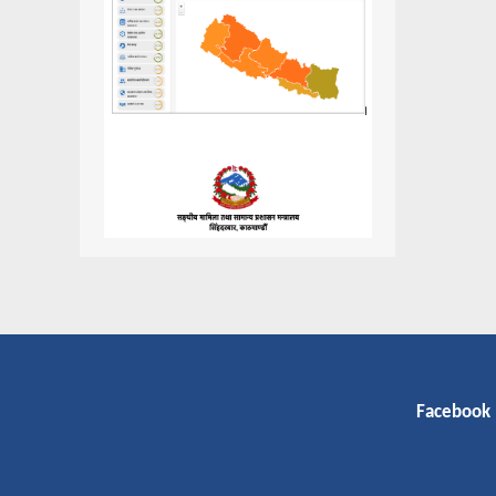
Facebook