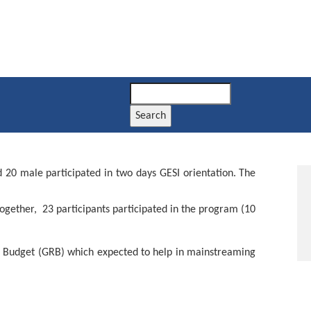
Search
d 20 male participated in two days GESI orientation. The
ogether, 23 participants participated in the program (10
e Budget (GRB) which expected to help in mainstreaming