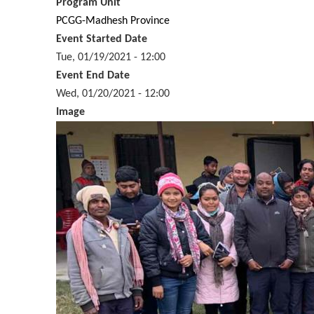
Program Unit
PCGG-Madhesh Province
Event Started Date
Tue, 01/19/2021 - 12:00
Event End Date
Wed, 01/20/2021 - 12:00
Image