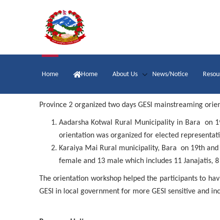
Skip
to
main
content
Main
Home
Home
About Us
News/Notice
Resou
navigation
Province 2 organized two days GESI mainstreaming orien
Aadarsha Kotwal Rural Municipality in Bara on 1
orientation was organized for elected representat
Karaiya Mai Rural municipality, Bara on 19th
and
female and 13 male which includes 11 Janajatis, 8
The orientation workshop helped the participants to h
GESI in local government for more GESI sensitive and in