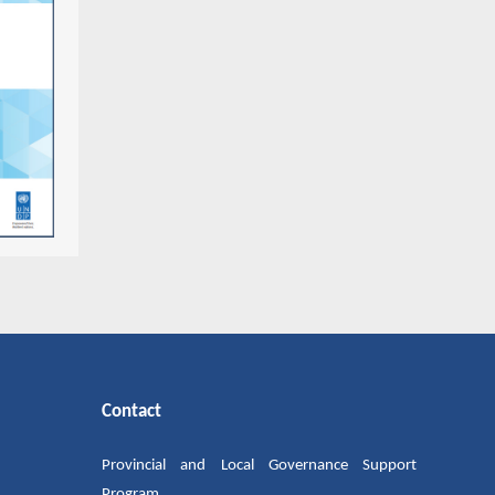
Contact
Provincial and Local Governance Support
Program