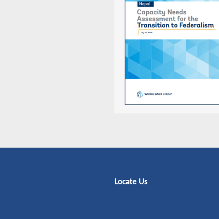
Locate Us