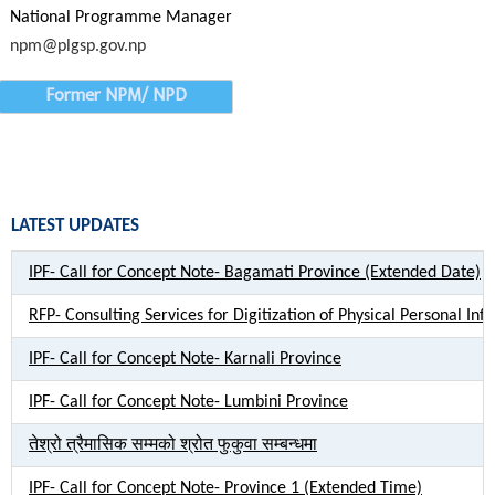
National Programme Manager
npm@plgsp.gov.np
Former NPM/ NPD
LATEST UPDATES
IPF- Call for Concept Note- Bagamati Province (Extended Date)
RFP- Consulting Services for Digitization of Physical Personal Inf
IPF- Call for Concept Note- Karnali Province
IPF- Call for Concept Note- Lumbini Province
तेश्रो त्रैमासिक सम्मको श्रोत फुकुवा सम्बन्धमा
IPF- Call for Concept Note- Province 1 (Extended Time)