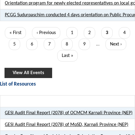
Orientation program for newly elected representatives on local 
PCGG Sudurpaschim conducted 4 days orientation on Public Proc
Pagination
First
« First
Previous
‹ Previous
Page
1
Page
2
Current
3
Page
4
page
page
page
Page
5
Page
6
Page
7
Page
8
Page
9
…
Next
Next ›
page
Last
Last »
page
View All Events
List of Resources
GESI Audit Final Report (2078) of OCMCM Karnali Province (NEP)
GESI Audit Final Report (2078) of MoSD, Karnali Province (NEP)