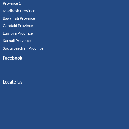
Province 1
Madhesh Province
Bagamati Province
Gandaki Province
Lumbini Province
Karnali Province
Sudurpaschim Province
Facebook
Locate Us