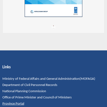
Links
Ministry of Federal Affairs and General Administration(MOFAGA)
Department of Civil Personnel Records
National Planning Commission
Office of Prime Minister and Council of Ministers
Province Portal