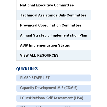
National Executive Committee
Technical Assistance Sub-Committee
Provincial Coordination Committee
Annual Strategic Implementation Plan
ASIP Implementation Status
VIEW ALL RESOURCES
QUICK LINKS
PLGSP STAFF LIST
Capacity Development MIS (CDMIS)
LG Institutional Self Assessment (LISA)