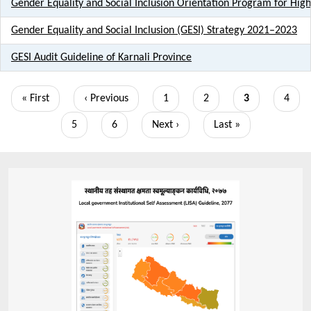
Gender Equality and Social Inclusion Orientation Program for Highe
Gender Equality and Social Inclusion (GESI) Strategy 2021–2023
GESI Audit Guideline of Karnali Province
Pagination
First
« First
Previous
‹ Previous
Page
1
Page
2
Current
3
Page
4
page
page
page
Page
5
Page
6
Next
Next ›
Last
Last »
page
page