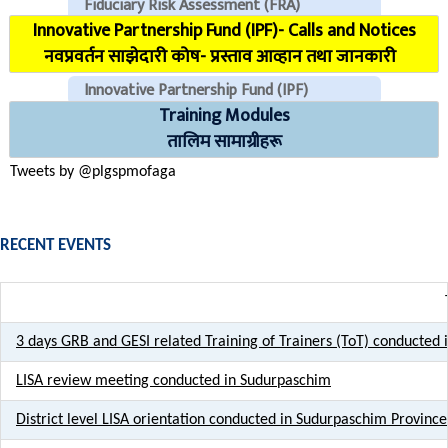
Fiduciary Risk Assessment (FRA)
Innovative Partnership Fund (IPF)- Calls and Notices
COVID Reporting MIS (CMIS)
नवप्रवर्तन साझेदारी कोष- प्रस्ताव आव्हान तथा जानकारी
Innovative Partnership Fund (IPF)
Training Modules
CHECK EMAILS (For PLGSP Staffs)
तालिम सामाग्रीहरू
Tweets by @plgspmofaga
RECENT EVENTS
3 days GRB and GESI related Training of Trainers (ToT) conducted
LISA review meeting conducted in Sudurpaschim
District level LISA orientation conducted in Sudurpaschim Province