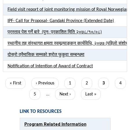
Field visit report of joint monitoring mission of Royal Norweg
IPF- Call for Proposal- Gandaki Province (Extended Date)
प्रस्ताव पेश गर्ने बारे (पुनः प्रकाशित मिति २०७८/१०/०८)
स्थानीय तह संस्थागत क्षमता स्वमूल्याङ्कन कार्यविधि, २०७७ (पहिलो संशो
दोस्रो त्रैमासिक सम्मको श्रोत फुकुवा सम्बन्धमा
Notification of Intention of Award of Contract
Pagination
First
« First
Previous
‹ Previous
Page
1
Page
2
Current
3
Page
4
page
page
page
Page
5
…
Next
Next ›
Last
Last »
page
page
LINK TO RESOURCES
Program Related Information