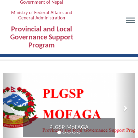
Government of Nepal
Skip
to
Ministry of Federal Affairs and
General Administration
main
content
Provincial and Local
Governance Support
Program
Previous
Next
Provincial Coordination Meeting of
Karnali Province completed