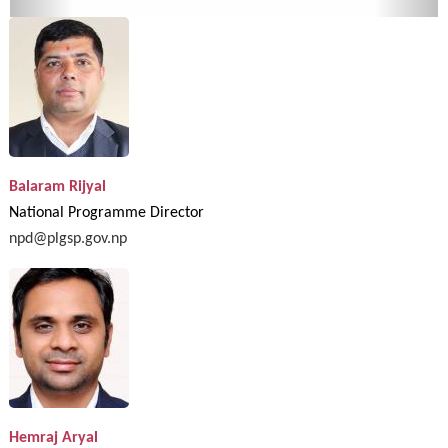
Balaram Rijyal
National Programme Director
npd@plgsp.gov.np
Hemraj Aryal