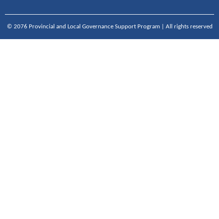
© 2076 Provincial and Local Governance Support Program | All rights reserved