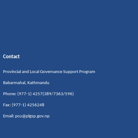
Contact
Provincial and Local Governance Support Program
Babarmahal, Kathmandu
Phone: (977-1) 4257(389/7363/596)
Fax: (977-1) 4256248
Email: pcu@plgsp.gov.np