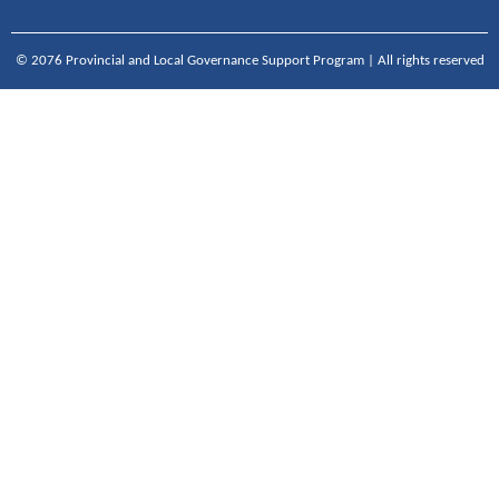
© 2076 Provincial and Local Governance Support Program | All rights reserved