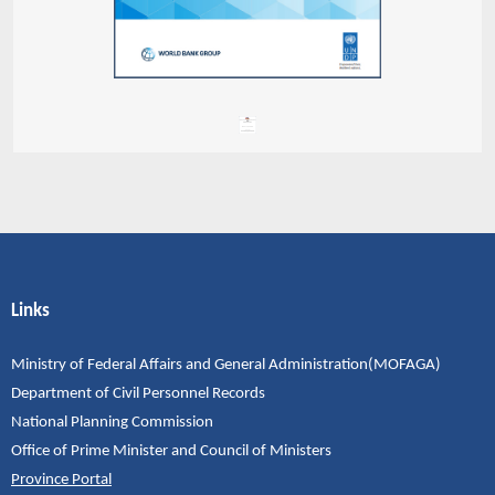
Links
Ministry of Federal Affairs and General Administration(MOFAGA)
Department of Civil Personnel Records
National Planning Commission
Office of Prime Minister and Council of Ministers
Province Portal