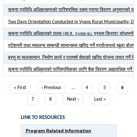
सूचना प्रविधि अधिकृतहरुको पारिश्रमिक रकम प्राप्त विवरण अनुसारको खाता
Two Days Orientation Conducted in Vyans Rural Municipality, Da
सूचना प्रविधि अधिकृतको तलब (आ.व. २०७७-७८ प्रथम किस्ता) सोधभर्ना सम
स्टेशनरी तथा मसलन्द सम्बन्धी सामानहरू खरिद गर्ने प्रयोजनार्थ खुला बोलप
बस्तु वा मालसामान, निर्माण कार्य र परामर्श सेवाको खरिद योजना तयार गर्ने 
सूचना प्रविधि अधिकृतको पारिश्रमिकका लागि बैक विवरण अद्यावधिक गर्ने सम
Pagination
First
« First
Previous
‹ Previous
…
Page
4
Page
5
Current
6
page
page
page
Page
7
Page
8
Next
Next ›
Last
Last »
page
page
LINK TO RESOURCES
Program Related Information