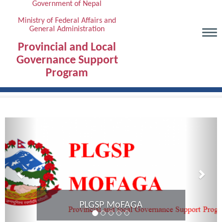
Government of Nepal
Skip
to
Ministry of Federal Affairs and
General Administration
main
content
Provincial and Local
Governance Support
Program
Previous
Next
Provincial Coordination Meeting of
Karnali Province completed