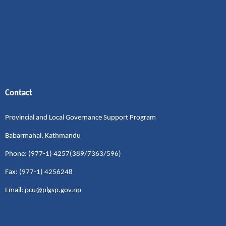
Contact
Provincial and Local Governance Support Program
Babarmahal, Kathmandu
Phone: (977-1) 4257(389/7363/596)
Fax: (977-1) 4256248
Email: pcu@plgsp.gov.np