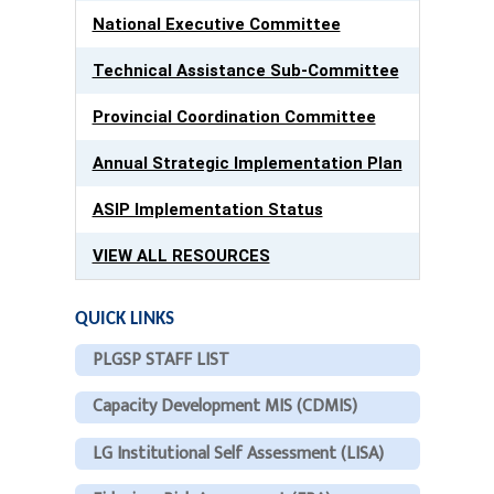
National Executive Committee
Technical Assistance Sub-Committee
Provincial Coordination Committee
Annual Strategic Implementation Plan
ASIP Implementation Status
VIEW ALL RESOURCES
QUICK LINKS
PLGSP STAFF LIST
Capacity Development MIS (CDMIS)
LG Institutional Self Assessment (LISA)