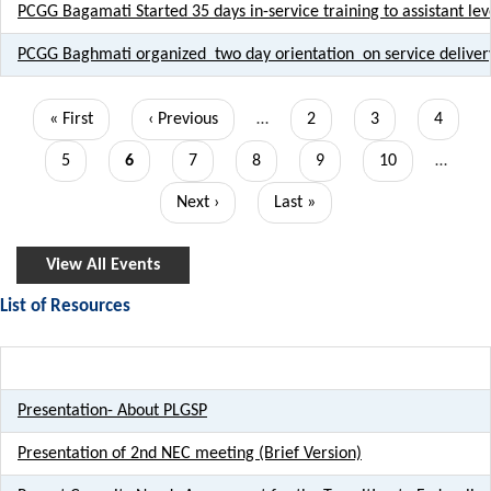
PCGG Bagamati Started 35 days in-service training to assistant leve
PCGG Baghmati organized two day orientation on service deliver
Pagination
First
« First
Previous
‹ Previous
…
Page
2
Page
3
Page
4
page
page
Page
5
Current
6
Page
7
Page
8
Page
9
Page
10
…
page
Next
Next ›
Last
Last »
page
page
View All Events
List of Resources
Title
Presentation- About PLGSP
Presentation of 2nd NEC meeting (Brief Version)