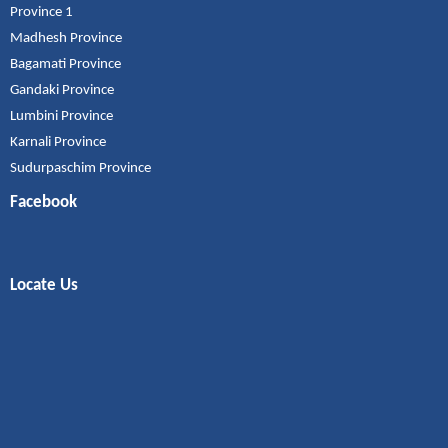
Province 1
Madhesh Province
Bagamati Province
Gandaki Province
Lumbini Province
Karnali Province
Sudurpaschim Province
Facebook
Locate Us