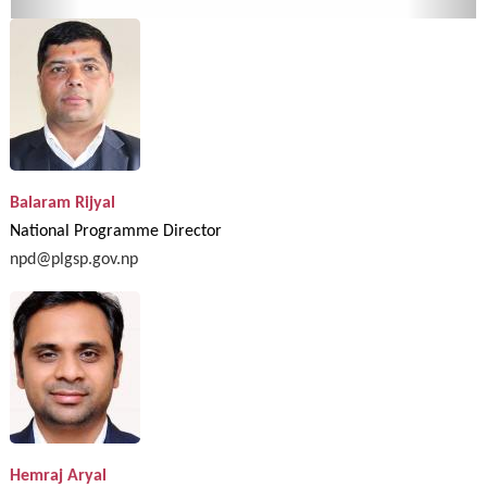
Balaram Rijyal
National Programme Director
npd@plgsp.gov.np
Hemraj Aryal