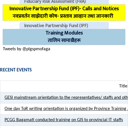
Fiduciary Risk Assessment (FRA)
Innovative Partnership Fund (IPF)- Calls and Notices
COVID Reporting MIS (CMIS)
नवप्रवर्तन साझेदारी कोष- प्रस्ताव आव्हान तथा जानकारी
Innovative Partnership Fund (IPF)
Training Modules
CHECK EMAILS (For PLGSP Staffs)
तालिम सामाग्रीहरू
Tweets by @plgspmofaga
RECENT EVENTS
Title
GESI mainstream orientation to the representatives/ staffs and ot
One day ToR writing orientation is organized by Province Training 
PCGG Bagamati conducted training on GIS to provincial IT staffs