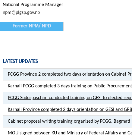
National Programme Manager
npm@plgsp.gov.np
Former NPM/ NPD
LATEST UPDATES
PCGG Province 2 completed two days orientation on Cabinet Pro
Karnali PCGG completed 3 days training on Public Procurement
PCGG Sudurpaschim conducted training on GESI to elected repres
Karnali Province completed 2 days orientation on GESI and GRB
Cabinet proposal writing training organized by PCGG, Bagmati
MOU signed between KU and Ministry of Federal Affairs and Gen