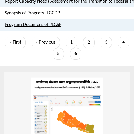
Report Capacity Needs Assessment for the Transition to Federalis
Synopsis of Progress- LGCDP
Program Document of PLGSP
Pagination
First
« First
Previous
‹ Previous
Page
1
Page
2
Page
3
Page
4
page
page
Page
5
Current
6
page