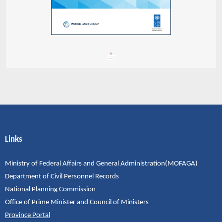
Links
Ministry of Federal Affairs and General Administration(MOFAGA)
Department of Civil Personnel Records
National Planning Commission
Office of Prime Minister and Council of Ministers
Province Portal