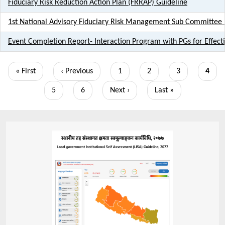
Fiduciary Risk Reduction Action Plan (FRRAP) Guideline
1st National Advisory Fiduciary Risk Management Sub Committe
Event Completion Report- Interaction Program with PGs for Effec
Pagination
First
« First
Previous
‹ Previous
Page
1
Page
2
Page
3
Curre
4
page
page
page
Page
5
Page
6
Next
Next ›
Last
Last »
page
page