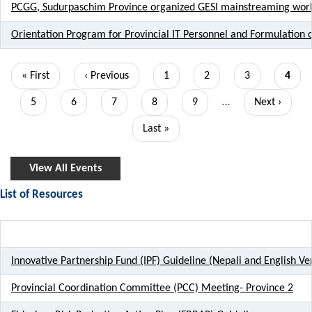
PCGG, Sudurpaschim Province organized GESI mainstreaming works
Orientation Program for Provincial IT Personnel and Formulation o
Pagination
First
« First
Previous
‹ Previous
Page
1
Page
2
Page
3
Curre
4
page
page
page
Page
5
Page
6
Page
7
Page
8
Page
9
…
Next
Next ›
page
Last
Last »
page
View All Events
List of Resources
Title
Innovative Partnership Fund (IPF) Guideline (Nepali and English Ve
Provincial Coordination Committee (PCC) Meeting- Province 2