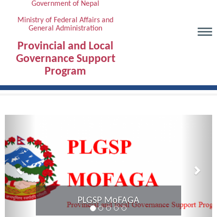
Government of Nepal
Skip
to
Ministry of Federal Affairs and
General Administration
main
content
Provincial and Local
Governance Support
Program
Previous
Next
Provincial Coordination Meeting of
Karnali Province completed