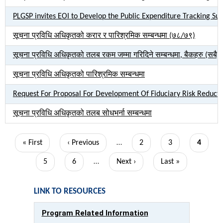
PLGSP invites EOI to Develop the Public Expenditure Tracking Su
सूचना प्रविधि अधिकृतको करार र पारिश्रमिक सम्बन्धमा (७८/७९)
सूचना प्रविधि अधिकृतको तलब रकम जम्मा गरिदिने सम्बन्धमा, बैकहरु (सबै)
सूचना प्रविधि अधिकृतको पारिश्रमिक सम्बन्धमा
Request For Proposal For Development Of Fiduciary Risk Reduct
सूचना प्रविधि अधिकृतको तलब सोधभर्ना सम्बन्धमा
Pagination
First
« First
Previous
‹ Previous
…
Page
2
Page
3
Current
4
page
page
page
Page
5
Page
6
…
Next
Next ›
Last
Last »
page
page
LINK TO RESOURCES
Program Related Information