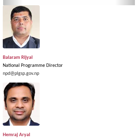
Balaram Rijyal
National Programme Director
npd@plgsp.gov.np
Hemraj Aryal