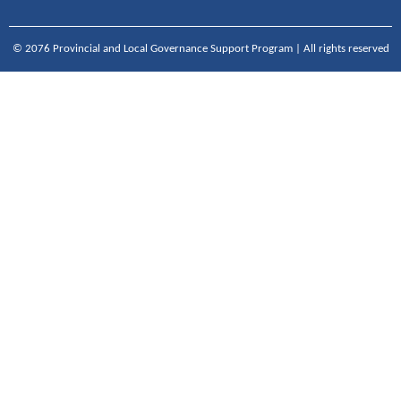
© 2076 Provincial and Local Governance Support Program | All rights reserved