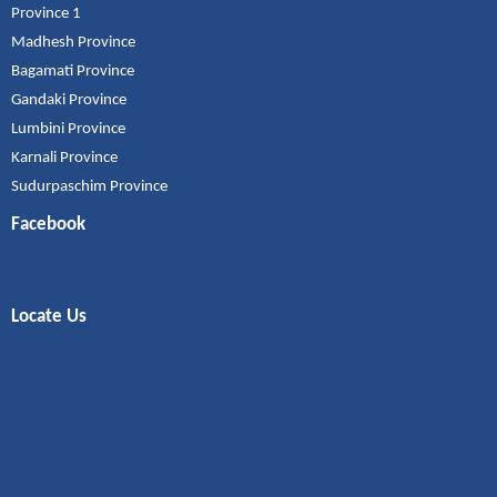
Province 1
Madhesh Province
Bagamati Province
Gandaki Province
Lumbini Province
Karnali Province
Sudurpaschim Province
Facebook
Locate Us