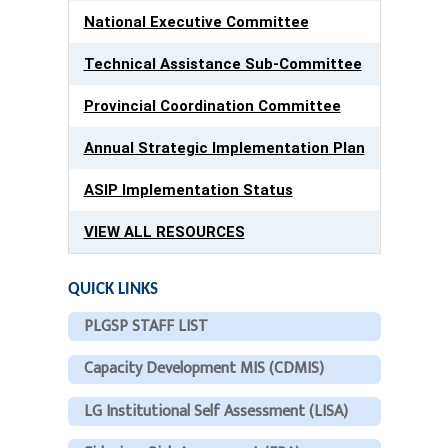
National Executive Committee
Technical Assistance Sub-Committee
Provincial Coordination Committee
Annual Strategic Implementation Plan
ASIP Implementation Status
VIEW ALL RESOURCES
QUICK LINKS
PLGSP STAFF LIST
Capacity Development MIS (CDMIS)
LG Institutional Self Assessment (LISA)