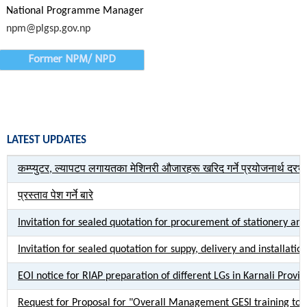
National Programme Manager
npm@plgsp.gov.np
Former NPM/ NPD
LATEST UPDATES
कम्प्युटर, ल्यापटप लगायतका मेशिनरी औजारहरू खरिद गर्ने प्रयोजनार्थ दर
प्रस्ताव पेश गर्ने बारे
Invitation for sealed quotation for procurement of stationery an
Invitation for sealed quotation for suppy, delivery and installati
EOI notice for RIAP preparation of different LGs in Karnali Provi
Request for Proposal for "Overall Management GESI training to P