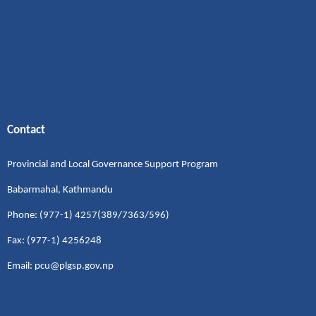
Contact
Provincial and Local Governance Support Program
Babarmahal, Kathmandu
Phone: (977-1) 4257(389/7363/596)
Fax: (977-1) 4256248
Email: pcu@plgsp.gov.np